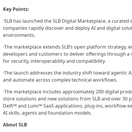
Key Points:
·SLB has launched the SLB Digital Marketplace, a curated 
companies rapidly discover and deploy AI and digital soluti
environments.
·The marketplace extends SLB’s open platform strategy, en
developers and customers to deliver offerings through a s
for security, interoperability and compatibility.
·The launch addresses the industry shift toward agentic A
and automate across complex technical workflows.
·The marketplace includes approximately 200 digital prod
store solutions and new solutions from SLB and over 30 
Delfi™ and Lumi™ SaaS applications, plug-ins, workflow e
AI skills, agents and foundation models.
About SLB