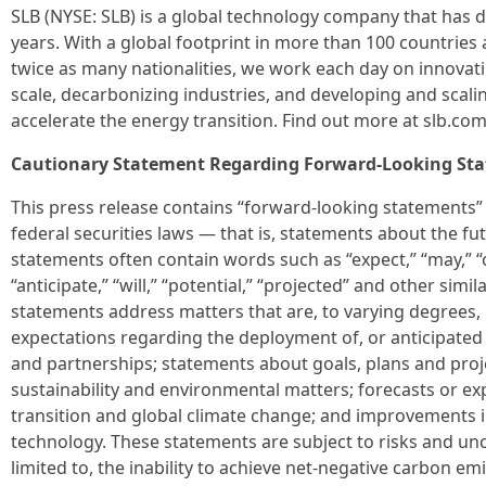
SLB (NYSE: SLB) is a global technology company that has d
years. With a global footprint in more than 100 countrie
twice as many nationalities, we work each day on innovating
scale, decarbonizing industries, and developing and scal
accelerate the energy transition. Find out more at slb.com
Cautionary Statement Regarding Forward-Looking St
This press release contains “forward-looking statements” 
federal securities laws — that is, statements about the fu
statements often contain words such as “expect,” “may,” “c
“anticipate,” “will,” “potential,” “projected” and other sim
statements address matters that are, to varying degrees, 
expectations regarding the deployment of, or anticipated 
and partnerships; statements about goals, plans and proj
sustainability and environmental matters; forecasts or e
transition and global climate change; and improvements 
technology. These statements are subject to risks and unce
limited to, the inability to achieve net-negative carbon emi