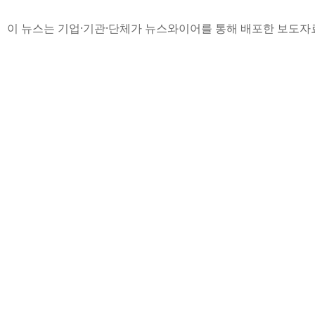
이 뉴스는 기업·기관·단체가 뉴스와이어를 통해 배포한 보도자