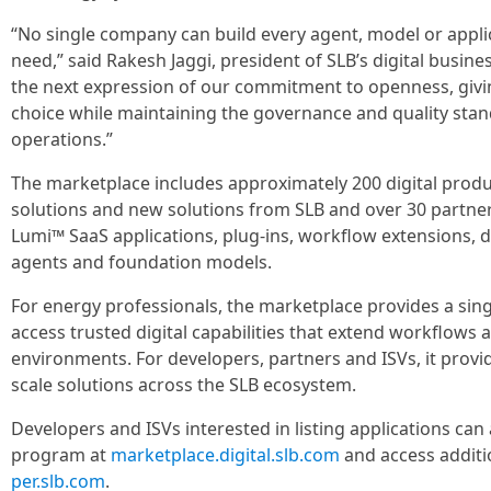
“No single company can build every agent, model or applic
need,” said Rakesh Jaggi, president of SLB’s digital busine
the next expression of our commitment to openness, giv
choice while maintaining the governance and quality stan
operations.”
The marketplace includes approximately 200 digital produ
solutions and new solutions from SLB and over 30 partne
Lumi™ SaaS applications, plug-ins, workflow extensions, da
agents and foundation models.
For energy professionals, the marketplace provides a sing
access trusted digital capabilities that extend workflows 
environments. For developers, partners and ISVs, it provi
scale solutions across the SLB ecosystem.
Developers and ISVs interested in listing applications ca
program at
marketplace.digital.slb.com
and access additi
per.slb.com
.