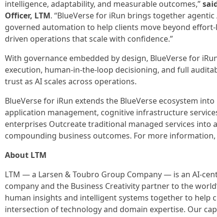
intelligence, adaptability, and measurable outcomes,”
sai
Officer, LTM
. “BlueVerse for iRun brings together agentic 
governed automation to help clients move beyond effort-l
driven operations that scale with confidence.”
With governance embedded by design, BlueVerse for iRun
execution, human-in-the-loop decisioning, and full audit
trust as AI scales across operations.
BlueVerse for iRun extends the BlueVerse ecosystem int
application management, cognitive infrastructure servic
enterprises Outcreate traditional managed services into a
compounding business outcomes. For more information, 
About LTM
LTM — a Larsen & Toubro Group Company — is an AI-centr
company and the Business Creativity partner to the world’
human insights and intelligent systems together to help cl
intersection of technology and domain expertise. Our capa