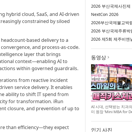
2026 부산국제사진제
 hybrid cloud, SaaS, and AI-driven
NextCon 2026
easingly constrained by siloed
2026부산국제불교박
2026 부산국제주류박
2026 제5회 제주비엔
 headcount-based delivery to a
 convergence, and process-as-code.
telligence layer that brings
동영상
ational context—enabling AI to
actions within governed guardrails.
rations from reactive incident
iven service delivery. It enables
he ability to shift IT spend from
city for transformation. iRun
AI 시대, 선택받는 치과
ent closure, and prevention of up to
미 원장 ‘Mini MBA for D
강 개최
re than efficiency—they expect
인기 사진