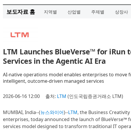
보도자료 홈
지역별
산업별
주제별
상장사
LTM Launches BlueVerse™ for iRun 
Services in the Agentic AI Era
AI-native operations model enables enterprises to move fr
intelligent, outcome-driven managed services
2026-06-16 12:00
출처:
LTM
(인도국립증권거래소 LTM)
MUMBAI, India--(
뉴스와이어
)--
LTM
, the Business Creativity
enterprises, today announced the launch of BlueVerse™ f
services model designed to transform traditional IT operatio