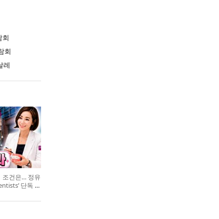
람회
람회
날레
의 조건은… 정유
entists’ 단독 특