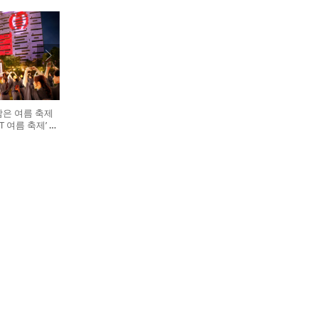
담은 여름 축제
GHT 여름 축제’ 개