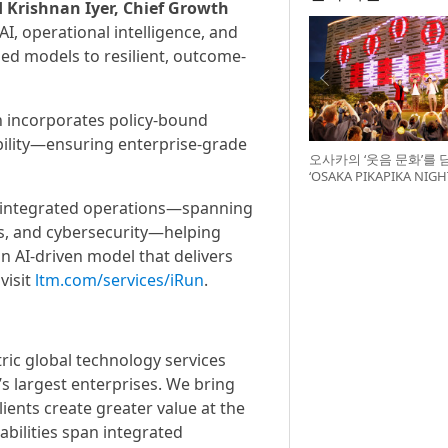
d Krishnan Iyer, Chief Growth
AI, operational intelligence, and
ed models to resilient, outcome-
 incorporates policy-bound
ability—ensuring enterprise-grade
오사카의 ‘웃음 문화’를 
‘OSAKA PIKAPIKA NI
최
o integrated operations—spanning
es, and cybersecurity—helping
n AI-driven model that delivers
visit
ltm.com/services/iRun
.
ic global technology services
s largest enterprises. We bring
ients create greater value at the
bilities span integrated