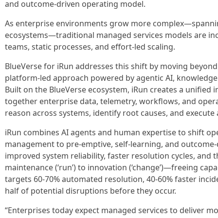
and outcome-driven operating model.
As enterprise environments grow more complex—spanning
ecosystems—traditional managed services models are incr
teams, static processes, and effort-led scaling.
BlueVerse for iRun addresses this shift by moving beyond
platform-led approach powered by agentic AI, knowledge
Built on the BlueVerse ecosystem, iRun creates a unified in
together enterprise data, telemetry, workflows, and oper
reason across systems, identify root causes, and execute 
iRun combines AI agents and human expertise to shift ope
management to pre-emptive, self-learning, and outcome-dr
improved system reliability, faster resolution cycles, and t
maintenance (‘run’) to innovation (‘change’)—freeing capa
targets 60-70% automated resolution, 40-60% faster incid
half of potential disruptions before they occur.
“Enterprises today expect managed services to deliver mo