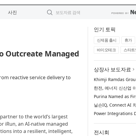
사진
인기 토픽
신제품 출시
휴가
바이오테크
스타트
to Outcreate Managed
상장사 보도자료
om reactive service delivery to
 partner to the world’s largest
or iRun, an AI-native managed
ns into a resilient, intelligent,
전시회