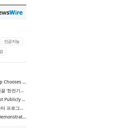
인공지능
업
Khimji Ramdas Group Chooses Rimini Street to Reduce SAP Support Costs, Protect 700+ Customizations and Reinvest Savings in Innovation
한전, 에너지 신산업 이끌 ‘한전기술지주’ 공식 출범
Purina Named as First Publicly Announced NIQ ConnectAI Charter Client
닐슨IQ, Connect AI 차터 프로그램 최초 고객사 ‘퓨리나’ 선정
Power Integrations Demonstrates World’s First 2200 V GaN Technology for Next-Era High-Voltage Power Systems