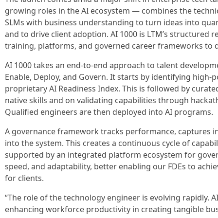
growing roles in the AI ecosystem — combines the techn
SLMs with business understanding to turn ideas into quan
and to drive client adoption. AI 1000 is LTM’s structured re
training, platforms, and governed career frameworks to d
AI 1000 takes an end-to-end approach to talent developmen
Enable, Deploy, and Govern. It starts by identifying high-
proprietary AI Readiness Index. This is followed by curate
native skills and on validating capabilities through hacka
Qualified engineers are then deployed into AI programs.
A governance framework tracks performance, captures ins
into the system. This creates a continuous cycle of capabi
supported by an integrated platform ecosystem for gover
speed, and adaptability, better enabling our FDEs to ach
for clients.
“The role of the technology engineer is evolving rapidly. A
enhancing workforce productivity in creating tangible b