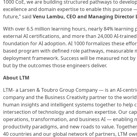
1000 CoE, we are building structured pathways to develop
excellence and domain expertise to enable this purpose —
future,” said
Venu Lambu, CEO and Managing Director
With over 6.5 million learning hours, nearly 84% learning
external AI certifications, and more than 24,000 AI-trained
foundation for AI adoption. AI 1000 formalizes these effor
based program with defined role pathways, measurable m
deployment framework. Success will be measured not by 
but by the outcomes those engineers deliver.
About LTM
LTM- a Larsen & Toubro Group Company — is an AI-centric
company and the Business Creativity partner to the world’
human insights and intelligent systems together to help cl
intersection of technology and domain expertise. Our capa
operations, transformation, and business AI — enabling
productivity paradigms, and new roads to value. Togethe
40 countries and our global network of partners, LTM own