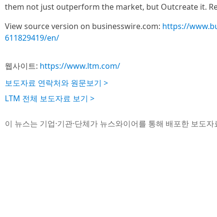
them not just outperform the market, but Outcreate it. 
View source version on businesswire.com:
https://www.b
611829419/en/
웹사이트:
https://www.ltm.com/
보도자료 연락처와 원문보기 >
LTM 전체 보도자료 보기 >
이 뉴스는 기업·기관·단체가 뉴스와이어를 통해 배포한 보도자