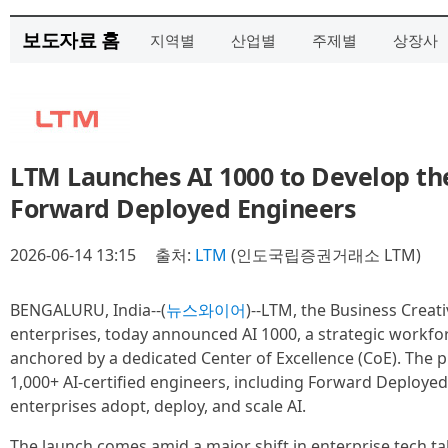
보도자료 홈
지역별
산업별
주제별
상장사
LTM Launches AI 1000 to Develop th
Forward Deployed Engineers
2026-06-14 13:15
출처:
LTM
(인도국립증권거래소 LTM)
BENGALURU, India--(
뉴스와이어
)--LTM, the Business Creati
enterprises, today announced AI 1000, a strategic workfor
anchored by a dedicated Center of Excellence (CoE). The p
1,000+ AI-certified engineers, including Forward Deployed
enterprises adopt, deploy, and scale AI.
The launch comes amid a major shift in enterprise tech t