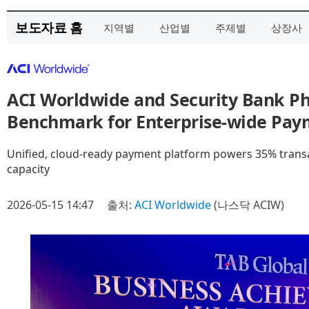
보도자료 홈
지역별
산업별
주제별
상장사
ACI Worldwide and Security Bank Ph
Benchmark for Enterprise-wide Pay
Unified, cloud-ready payment platform powers 35% transa
capacity
2026-05-15 14:47
출처:
ACI Worldwide
(나스닥 ACIW)