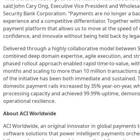
said John Cary Ong, Executive Vice President and Whole
Security Bank Corporation. “Payments are no longer a back-
experience and a competitive differentiator. Together wit
payment platform that allows us to move at the speed of 
confidence, and innovate without being held back by legac
Delivered through a highly collaborative model between Se
combined deep domain expertise, agile execution, and st
phased rollout approach enabled rapid time-to-value, with
months and scaling to more than 10 million transactions 
of the initiative has been both immediate and sustained.
domestic payment rails increased by 35% year-on-year, whi
processing capacity and achieved 99.99% uptime, demonstr
operational resilience.
About ACI Worldwide
ACI Worldwide, an original innovator in global payments t
software solutions that power intelligent payments orches