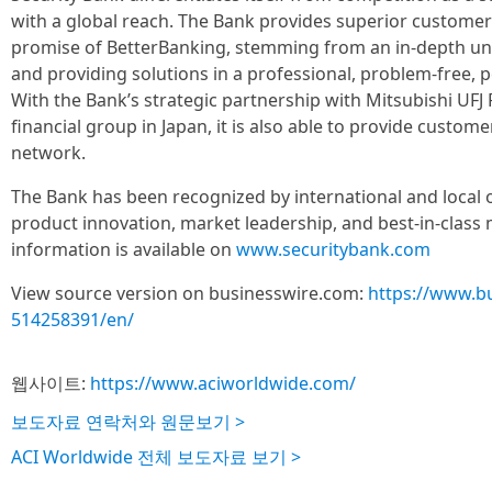
with a global reach. The Bank provides superior customer 
promise of BetterBanking, stemming from an in-depth un
and providing solutions in a professional, problem-free,
With the Bank’s strategic partnership with Mitsubishi UFJ
financial group in Japan, it is also able to provide custom
network.
The Bank has been recognized by international and local o
product innovation, market leadership, and best-in-clas
information is available on
www.securitybank.com
View source version on businesswire.com:
https://www.b
514258391/en/
웹사이트:
https://www.aciworldwide.com/
보도자료 연락처와 원문보기 >
ACI Worldwide 전체 보도자료 보기 >