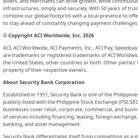
billers, and merchants can drive growth, while continuou
infrastructures, simply and securely. With 50 years of tr
combine our global footprint with a local presence to o
to stay ahead of constantly changing payment challenges
© Copyright ACI Worldwide, Inc. 2026
ACI, ACI Worldwide, ACI Payments, Inc., ACI Pay, Speedpa
are trademarks or registered trademarks of ACI Worldwide, 
the United States, other countries or both. Other parties
property of their respective owners.
About Security Bank Corporation
Established in 1951, Security Bank is one of the Philippine
publicly listed with the Philippine Stock Exchange (PSE:SE
businesses cover retail, corporate, commercial, and busin
of services including financing, leasing, foreign exchang
banking, and asset management.
Security Bank differentiates itself from competition as a