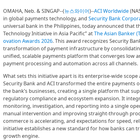
OMAHA, Neb. & SINGAP--(
뉴스와이어
)--
ACI Worldwide
(NAS
in global payments technology, and
Security Bank Corpor
universal bank in the Philippines, today announced that 
Technology Initiative in Asia Pacific” at
The Asian Banker (T
ovation Awards 2026
. This award recognizes Security Ba
transformation of payment infrastructure by consolidati
unified, scalable payments platform that converges low a
payment processing and automation across all channels.
What sets this initiative apart is its enterprise-wide scop
Security Bank and ACI transformed the entire payments orc
the bank’s businesses, creating a single platform that su
regulatory compliance and ecosystem expansion. It integr
monitoring, investigation, and reporting into a single op
manual intervention and improving straight-through proce
commerce is accelerating, and expectations for speed, relia
initiative establishes a new standard for how banks can t
growth engine.