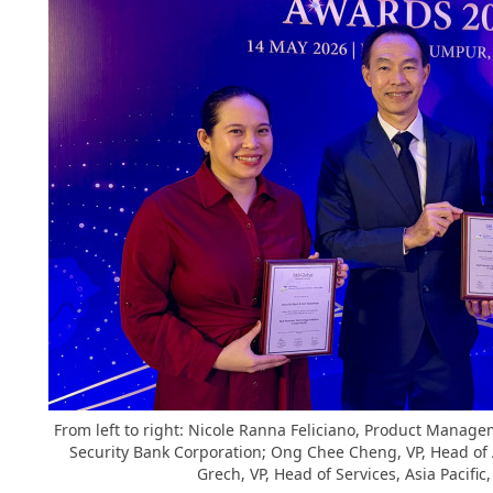
From left to right: Nicole Ranna Feliciano, Product Mana
Security Bank Corporation; Ong Chee Cheng, VP, Head o
Grech, VP, Head of Services, Asia Pacifi