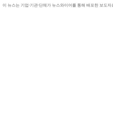
이 뉴스는 기업·기관·단체가 뉴스와이어를 통해 배포한 보도자