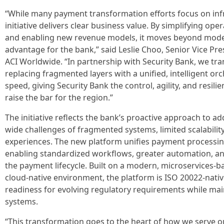
“While many payment transformation efforts focus on inf
initiative delivers clear business value. By simplifying ope
and enabling new revenue models, it moves beyond moder
advantage for the bank,” said Leslie Choo, Senior Vice Pr
ACI Worldwide. “In partnership with Security Bank, we t
replacing fragmented layers with a unified, intelligent or
speed, giving Security Bank the control, agility, and resili
raise the bar for the region.”
The initiative reflects the bank’s proactive approach to a
wide challenges of fragmented systems, limited scalabili
experiences. The new platform unifies payment processing
enabling standardized workflows, greater automation, and f
the payment lifecycle. Built on a modern, microservices-b
cloud-native environment, the platform is ISO 20022-nativ
readiness for evolving regulatory requirements while main
systems.
“This transformation goes to the heart of how we serve 