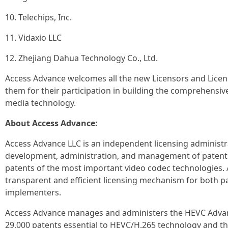
10. Telechips, Inc.
11. Vidaxio LLC
12. Zhejiang Dahua Technology Co., Ltd.
Access Advance welcomes all the new Licensors and Licen
them for their participation in building the comprehensi
media technology.
About Access Advance:
Access Advance LLC is an independent licensing administ
development, administration, and management of patent p
patents of the most important video codec technologies.
transparent and efficient licensing mechanism for both 
implementers.
Access Advance manages and administers the HEVC Advanc
29,000 patents essential to HEVC/H.265 technology and t