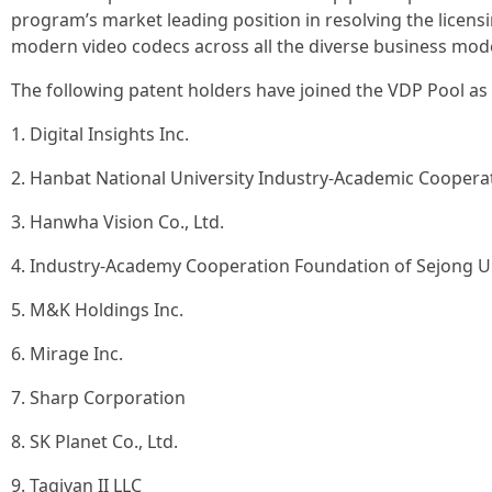
program’s market leading position in resolving the licens
modern video codecs across all the diverse business mode
The following patent holders have joined the VDP Pool as Li
1. Digital Insights Inc.
2. Hanbat National University Industry-Academic Coopera
3. Hanwha Vision Co., Ltd.
4. Industry-Academy Cooperation Foundation of Sejong Un
5. M&K Holdings Inc.
6. Mirage Inc.
7. Sharp Corporation
8. SK Planet Co., Ltd.
9. Tagivan II LLC