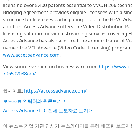
licensing over 5,400 patents essential to VVC/H.266 tech
Bridging Agreement provides eligible licensees with a sing
structure for licensees participating in both the HEVC Ad
addition, Access Advance offers the Video Distribution P
licensing solution for video streaming services covering 
Access Advance has also acquired the administrator of Vi
named the VCL Advance (Video Codec Licensing) program. 
www.accessadvance.com
.
View source version on businesswire.com:
https://www.b
706502038/en/
웹사이트:
https://accessadvance.com/
보도자료 연락처와 원문보기 >
Access Advance LLC 전체 보도자료 보기 >
이 뉴스는 기업·기관·단체가 뉴스와이어를 통해 배포한 보도자