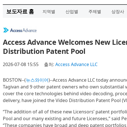
보도자료 홈
지역별
산업별
주제별
상장사
Access Advance Welcomes New Licen
Distribution Patent Pool
2026-07-08 15:55
출처:
Access Advance LLC
BOSTON--(
뉴스와이어
)--Access Advance LLC today announ
Tagivan and 9 other patent owners who own substantial v
cover the core technologies behind video decoding, proc
delivery, have joined the Video Distribution Patent Pool (VD
“The addition of all of these new Licensors’ patent portfol
Pool and our many existing and future Licensees,” said Pe
“These companies have broad and deep patent portfolios