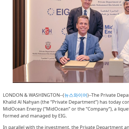
LONDON & WASHINGTON--(
뉴스와이어
)--The Private De
Khalid Al Nahyan (the “Private Department”) has today co
MidOcean Energy (“MidOcean” or the “Company”), a lique
formed and managed by EIG.
In parallel with the investment, the Private Department a