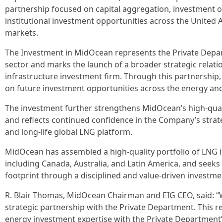
partnership focused on capital aggregation, investment o
institutional investment opportunities across the United 
markets.
The Investment in MidOcean represents the Private Depar
sector and marks the launch of a broader strategic relati
infrastructure investment firm. Through this partnership, 
on future investment opportunities across the energy and 
The investment further strengthens MidOcean’s high-quali
and reflects continued confidence in the Company’s strategy
and long-life global LNG platform.
MidOcean has assembled a high-quality portfolio of LNG i
including Canada, Australia, and Latin America, and seeks 
footprint through a disciplined and value-driven investm
R. Blair Thomas, MidOcean Chairman and EIG CEO, said: “W
strategic partnership with the Private Department. This r
energy investment expertise with the Private Department’s