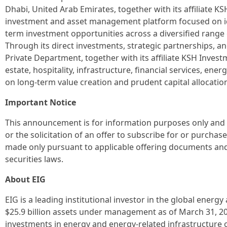
Dhabi, United Arab Emirates, together with its affiliate KS
investment and asset management platform focused on id
term investment opportunities across a diversified range
Through its direct investments, strategic partnerships, a
Private Department, together with its affiliate KSH Inves
estate, hospitality, infrastructure, financial services, ener
on long-term value creation and prudent capital allocatio
Important Notice
This announcement is for information purposes only and do
or the solicitation of an offer to subscribe for or purchase
made only pursuant to applicable offering documents and
securities laws.
About EIG
EIG is a leading institutional investor in the global energ
$25.9 billion assets under management as of March 31, 202
investments in energy and energy-related infrastructure on