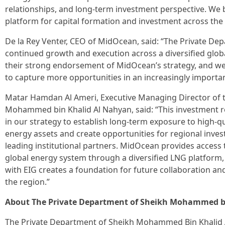
relationships, and long-term investment perspective. We b
platform for capital formation and investment across the 
De la Rey Venter, CEO of MidOcean, said: “The Private De
continued growth and execution across a diversified glob
their strong endorsement of MidOcean’s strategy, and w
to capture more opportunities in an increasingly importa
Matar Hamdan Al Ameri, Executive Managing Director of 
Mohammed bin Khalid Al Nahyan, said: “This investment 
in our strategy to establish long-term exposure to high-qu
energy assets and create opportunities for regional inves
leading institutional partners. MidOcean provides access 
global energy system through a diversified LNG platform, 
with EIG creates a foundation for future collaboration a
the region.”
About The Private Department of Sheikh Mohammed b
The Private Department of Sheikh Mohammed Bin Khalid 