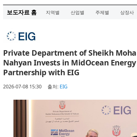
보도자료 홈
지역별
산업별
주제별
상장사
Private Department of Sheikh Moha
Nahyan Invests in MidOcean Energy
Partnership with EIG
2026-07-08 15:30
출처:
EIG