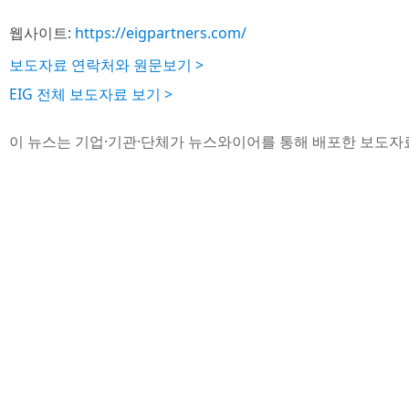
웹사이트:
https://eigpartners.com/
보도자료 연락처와 원문보기 >
EIG 전체 보도자료 보기 >
이 뉴스는 기업·기관·단체가 뉴스와이어를 통해 배포한 보도자