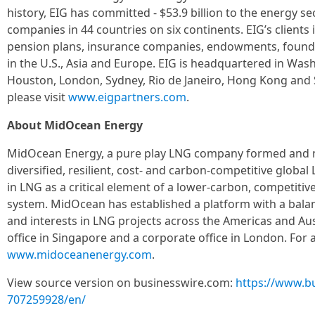
history, EIG has committed - $53.9 billion to the energy s
companies in 44 countries on six continents. EIG’s clients
pension plans, insurance companies, endowments, found
in the U.S., Asia and Europe. EIG is headquartered in Washi
Houston, London, Sydney, Rio de Janeiro, Hong Kong and S
please visit
www.eigpartners.com
.
About MidOcean Energy
MidOcean Energy, a pure play LNG company formed and m
diversified, resilient, cost- and carbon-competitive global L
in LNG as a critical element of a lower-carbon, competiti
system. MidOcean has established a platform with a balan
and interests in LNG projects across the Americas and Au
office in Singapore and a corporate office in London. For a
www.midoceanenergy.com
.
View source version on businesswire.com:
https://www.b
707259928/en/