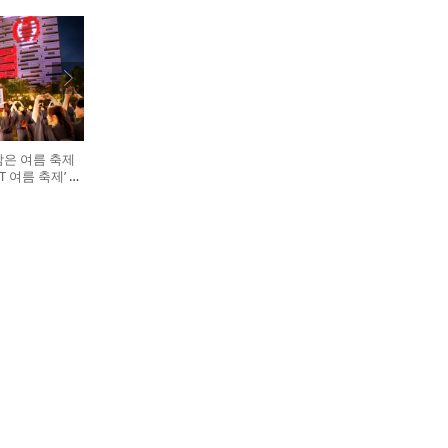
담은 여름 축제
GHT 여름 축제’ 개