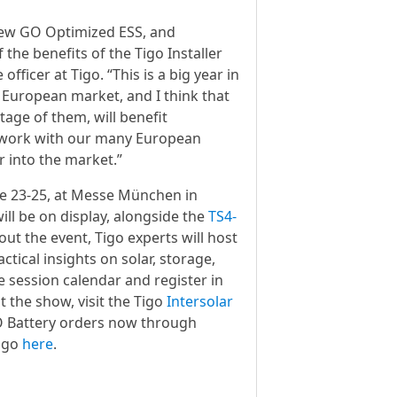
e new GO Optimized ESS, and
the benefits of the Tigo Installer
fficer at Tigo. “This is a big year in
e European market, and I think that
tage of them, will benefit
to work with our many European
r into the market.”
une 23-25, at Messe München in
ll be on display, alongside the
TS4-
ut the event, Tigo experts will host
tical insights on solar, storage,
e session calendar and register in
t the show, visit the Tigo
Intersolar
GO Battery orders now through
Tigo
here
.