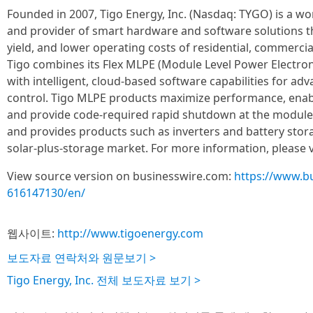
Founded in 2007, Tigo Energy, Inc. (Nasdaq: TYGO) is a w
and provider of smart hardware and software solutions t
yield, and lower operating costs of residential, commercial
Tigo combines its Flex MLPE (Module Level Power Electron
with intelligent, cloud-based software capabilities for a
control. Tigo MLPE products maximize performance, enab
and provide code-required rapid shutdown at the module
and provides products such as inverters and battery stora
solar-plus-storage market. For more information, please v
View source version on businesswire.com:
https://www.b
616147130/en/
웹사이트:
http://www.tigoenergy.com
보도자료 연락처와 원문보기 >
Tigo Energy, Inc. 전체 보도자료 보기 >