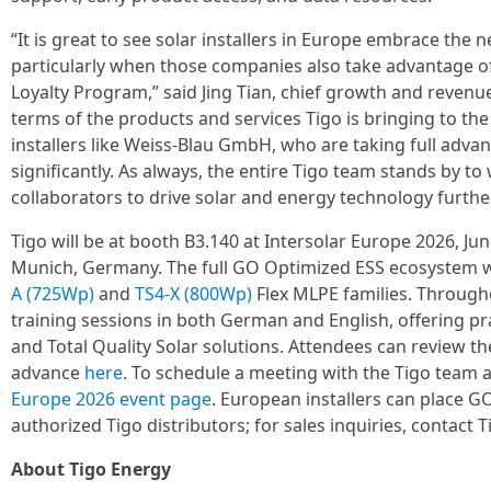
“It is great to see solar installers in Europe embrace th
particularly when those companies also take advantage of 
Loyalty Program,” said Jing Tian, chief growth and revenue o
terms of the products and services Tigo is bringing to th
installers like Weiss-Blau GmbH, who are taking full advan
significantly. As always, the entire Tigo team stands by 
collaborators to drive solar and energy technology furthe
Tigo will be at booth B3.140 at Intersolar Europe 2026, J
Munich, Germany. The full GO Optimized ESS ecosystem wi
A (725Wp)
and
TS4-X (800Wp)
Flex MLPE families. Througho
training sessions in both German and English, offering prac
and Total Quality Solar solutions. Attendees can review th
advance
here
. To schedule a meeting with the Tigo team a
Europe 2026 event page
. European installers can place 
authorized Tigo distributors; for sales inquiries, contact 
About Tigo Energy