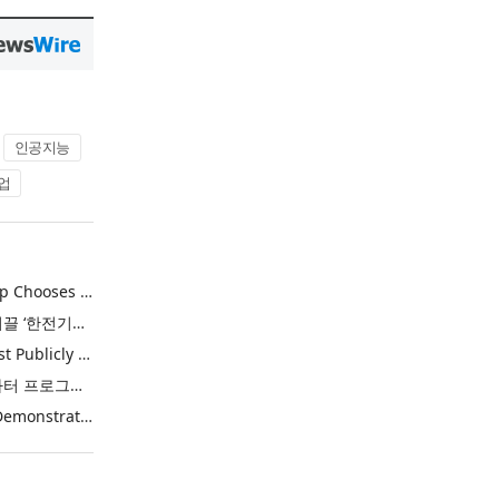
인공지능
업
Khimji Ramdas Group Chooses Rimini Street to Reduce SAP Support Costs, Protect 700+ Customizations and Reinvest Savings in Innovation
한전, 에너지 신산업 이끌 ‘한전기술지주’ 공식 출범
Purina Named as First Publicly Announced NIQ ConnectAI Charter Client
닐슨IQ, Connect AI 차터 프로그램 최초 고객사 ‘퓨리나’ 선정
Power Integrations Demonstrates World’s First 2200 V GaN Technology for Next-Era High-Voltage Power Systems