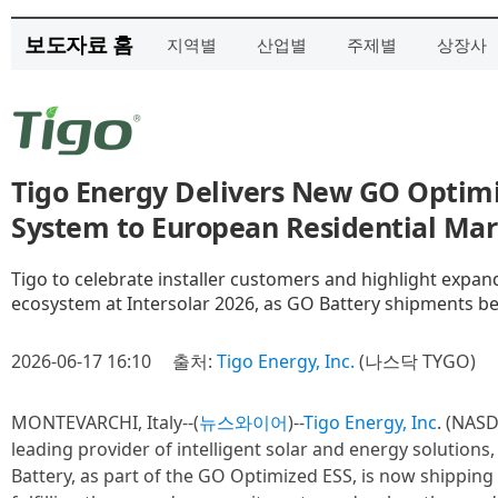
보도자료 홈
지역별
산업별
주제별
상장사
Tigo Energy Delivers New GO Optim
System to European Residential Ma
Tigo to celebrate installer customers and highlight expa
ecosystem at Intersolar 2026, as GO Battery shipments be
2026-06-17 16:10
출처:
Tigo Energy, Inc.
(나스닥 TYGO)
MONTEVARCHI, Italy--(
뉴스와이어
)--
Tigo Energy, Inc
. (NASD
leading provider of intelligent solar and energy solution
Battery, as part of the GO Optimized ESS, is now shippin