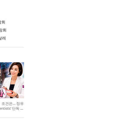
람회
람회
날레
의 조건은… 정유
entists’ 단독 특