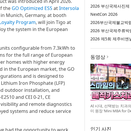
ct was introduced in April 2026.
2026 부산국제사진제
f the
GO Optimized ESS
at
Intersola
NextCon 2026
 in Munich, Germany, at booth
r Loyalty Program
, will join Tigo at
2026부산국제불교박
ploy the system in the European
2026 부산국제주류박
2026 제5회 제주비엔
 units configurable from 7.3kWh to
ons for the full range of European
동영상
rger homes with higher energy
ld in the European market, the GO
gurations and is designed to
 Lithium Iron Phosphate (LFP)
nd outdoor installation, and
-E2510 and CEI 0-21, CE
 visibility and remote diagnostics
AI 시대, 선택받는 치과
oyed systems and reduce service
미 원장 ‘Mini MBA for D
강 개최
인기 사진
e’ve had the opportunity to work