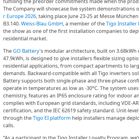
fulfilling the preorder commitments made when the produ
The Company will showcase live system demonstrations o
r Europe 2026
, taking place June 23-25 at Messe München
B3.140.
Weiss-Blau GmbH
, a member of the
Tigo Installe
the show as one of the first installation companies to de
residential market.
The
GO Battery
's modular architecture, built on 3.68kWh
47.9kWh, is designed to give installers flexible sizing opti
residential applications, from compact apartments to la
demands. Backward-compatible with all Tigo inverters so
Battery supports both single-phase and three-phase confi
operate in temperatures as low as -30°C. The system uses
chemistry, features an IP65 enclosure rating for indoor a
complies with European grid standards, including VDE-AR
certification, and the IEC 62619 safety standard. Unit-level
through the
Tigo EI platform
help installers manage depl
calls.
“As a participant in the Tigo Installer Loyalty Program, w