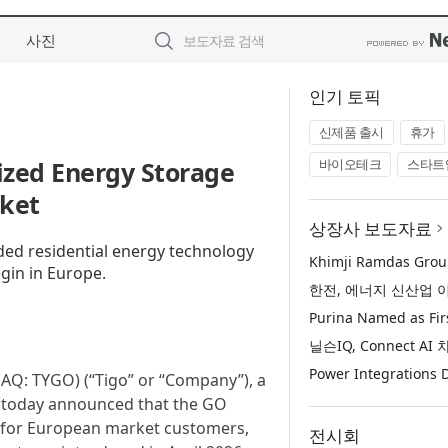
사진
인기 토픽
신제품 출시
휴가
ized Energy Storage
바이오테크
스타트
rket
상장사 보도자료
nded residential energy technology
gin in Europe.
AQ: TYGO) (“Tigo” or “Company”), a
s, today announced that the GO
g for European market customers,
전시회