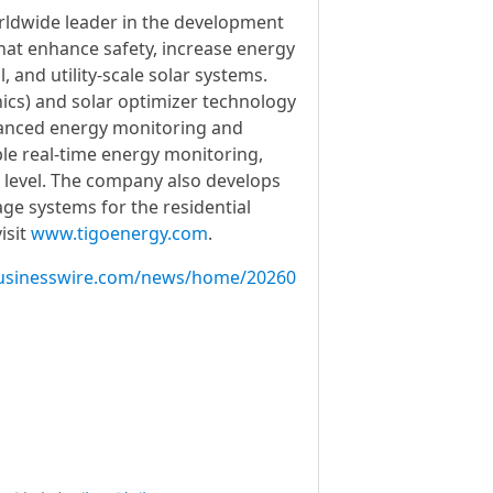
orldwide leader in the development
hat enhance safety, increase energy
, and utility-scale solar systems.
ics) and solar optimizer technology
dvanced energy monitoring and
le real-time energy monitoring,
 level. The company also develops
ge systems for the residential
isit
www.tigoenergy.com
.
usinesswire.com/news/home/20260