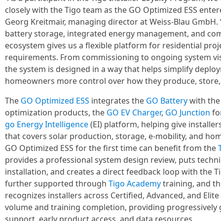
closely with the Tigo team as the GO Optimized ESS ente
Georg Kreitmair, managing director at Weiss-Blau GmbH.
battery storage, integrated energy management, and comp
ecosystem gives us a flexible platform for residential proj
requirements. From commissioning to ongoing system visib
the system is designed in a way that helps simplify deploy
homeowners more control over how they produce, store, 
The
GO Optimized ESS
integrates the
GO Battery
with th
optimization products, the
GO EV Charger
,
GO Junction
fo
go Energy Intelligence
(EI) platform, helping give installe
that covers solar production, storage, e-mobility, and hom
GO Optimized ESS for the first time can benefit from the
provides a professional system design review, puts techn
installation, and creates a direct feedback loop with the T
further supported through
Tigo Academy
training, and t
recognizes installers across Certified, Advanced, and Eli
volume and training completion, providing progressively 
support, early product access, and data resources.