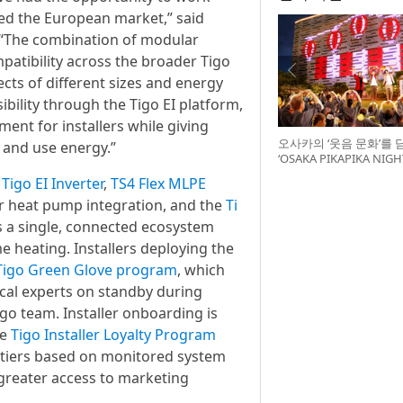
red the European market,” said
 “The combination of modular
atibility across the broader Tigo
ects of different sizes and energy
ility through the Tigo EI platform,
ment for installers while giving
오사카의 ‘웃음 문화’를 
and use energy.”
‘OSAKA PIKAPIKA NI
최
e
Tigo EI Inverter
,
TS4 Flex MLPE
r heat pump integration, and the
Ti
rs a single, connected ecosystem
e heating. Installers deploying the
Tigo Green Glove program
, which
ical experts on standby during
igo team. Installer onboarding is
he
Tigo Installer Loyalty Program
te tiers based on monitored system
greater access to marketing