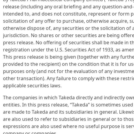
release (including any oral briefing and any question-and-
intended to, and does not constitute, represent or form par
solicitation of any offer to purchase, otherwise acquire, su
otherwise dispose of, any securities or the solicitation of
jurisdiction. No shares or other securities are being offer
press release. No offering of securities shall be made in 
registration under the U.S. Securities Act of 1933, as am
This press release is being given (together with any furt
provided to the recipient) on the condition that it is for u
purposes only (and not for the evaluation of any investmen
other transaction). Any failure to comply with these restri
applicable securities laws.
The companies in which Takeda directly and indirectly ow
entities. In this press release, “Takeda” is sometimes us
are made to Takeda and its subsidiaries in general. Likewi
are also used to refer to subsidiaries in general or to t
expressions are also used where no useful purpose is serv
company or companies.