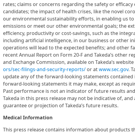
rates; claims or concerns regarding the safety or efficac
candidates; the impact of health crises, like the novel co
our environmental sustainability efforts, in enabling us 
emissions or meet our other environmental goals; the exte
efficiency, productivity or cost-savings, such as the integr
including artificial intelligence, in our business or other in
operations will lead to the expected benefits; and other f
recent Annual Report on Form 20-F and Takeda’s other repo
and Exchange Commission, available on Takeda’s website 
ors/sec-filings-and-security-reports/
or at
www.sec.gov
. 
update any of the forward-looking statements contained i
forward-looking statements it may make, except as requir
Past performance is not an indicator of future results and
Takeda in this press release may not be indicative of, and 
guarantee or projection of Takeda’s future results.
Medical Information
This press release contains information about products tha