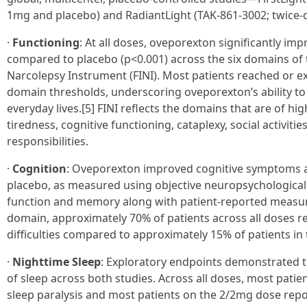
1mg and placebo) and RadiantLight (TAK-861-3002; twice-
·
Functioning
: At all doses, oveporexton significantly im
compared to placebo (p<0.001) across the six domains of 
Narcolepsy Instrument (FINI). Most patients reached or 
domain thresholds, underscoring oveporexton’s ability to 
everyday lives.[5] FINI reflects the domains that are of hi
tiredness, cognitive functioning, cataplexy, social activiti
responsibilities.
·
Cognition
: Oveporexton improved cognitive symptoms 
placebo, as measured using objective neuropsychological t
function and memory along with patient-reported measure
domain, approximately 70% of patients across all doses re
difficulties compared to approximately 15% of patients in
·
Nighttime Sleep
: Exploratory endpoints demonstrated 
of sleep across both studies. Across all doses, most patie
sleep paralysis and most patients on the 2/2mg dose rep