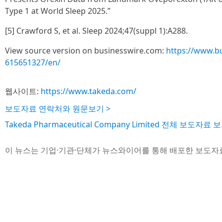
Type 1 at World Sleep 2025.”
[5] Crawford S, et al. Sleep 2024;47(suppl 1):A288.
View source version on businesswire.com:
https://www.b
615651327/en/
웹사이트:
https://www.takeda.com/
보도자료 연락처와 원문보기 >
Takeda Pharmaceutical Company Limited 전체 보도자료 보
이 뉴스는 기업·기관·단체가 뉴스와이어를 통해 배포한 보도자