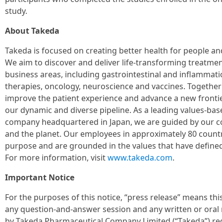
study.
About Takeda
Takeda is focused on creating better health for people and
We aim to discover and deliver life-transforming treatmen
business areas, including gastrointestinal and inflammati
therapies, oncology, neuroscience and vaccines. Together
improve the patient experience and advance a new fronti
our dynamic and diverse pipeline. As a leading values-ba
company headquartered in Japan, we are guided by our c
and the planet. Our employees in approximately 80 countr
purpose and are grounded in the values that have defined
For more information, visit
www.takeda.com
.
Important Notice
For the purposes of this notice, “press release” means th
any question-and-answer session and any written or oral 
by Takeda Pharmaceutical Company Limited (“Takeda”) rega