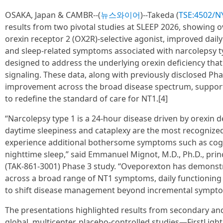
OSAKA, Japan & CAMBR--(
뉴스와이어
)--Takeda (
TSE:4502/N
results from two pivotal studies at SLEEP 2026, showing o
orexin receptor 2 (OX2R)-selective agonist, improved daily
and sleep-related symptoms associated with narcolepsy ty
designed to address the underlying orexin deficiency that
signaling. These data, along with previously disclosed Ph
improvement across the broad disease spectrum, support
to redefine the standard of care for NT1.[4]
“Narcolepsy type 1 is a 24-hour disease driven by orexin d
daytime sleepiness and cataplexy are the most recogniz
experience additional bothersome symptoms such as cognit
nighttime sleep,” said Emmanuel Mignot, M.D., Ph.D., princi
(TAK-861-3001) Phase 3 study. “Oveporexton has demonst
across a broad range of NT1 symptoms, daily functioning an
to shift disease management beyond incremental symptom
The presentations highlighted results from secondary an
global, multicenter, placebo-controlled studies—FirstLight