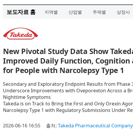
보도자료 홈
지역별
산업별
주제별
상장사
New Pivotal Study Data Show Taked
Improved Daily Function, Cognition
for People with Narcolepsy Type 1
Secondary and Exploratory Endpoint Results from Phase 3
Underscore Improvements with Oveporexton Across a Br
Nighttime Symptoms
Takeda is on Track to Bring the First and Only Orexin Agon
Narcolepsy Type 1 with Regulatory Submissions Under R
2026-06-16 16:55
출처:
Takeda Pharmaceutical Company 