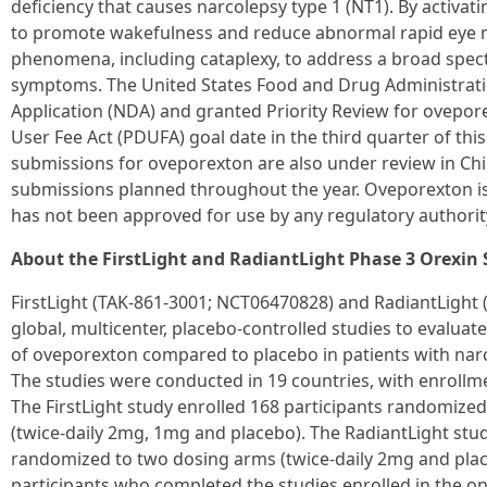
deficiency that causes narcolepsy type 1 (NT1). By activa
to promote wakefulness and reduce abnormal rapid eye 
phenomena, including cataplexy, to address a broad spe
symptoms. The United States Food and Drug Administrat
Application (NDA) and granted Priority Review for ovepor
User Fee Act (PDUFA) goal date in the third quarter of thi
submissions for oveporexton are also under review in Chi
submissions planned throughout the year. Oveporexton i
has not been approved for use by any regulatory authorit
About the FirstLight and RadiantLight Phase 3 Orexin 
FirstLight (TAK-861-3001; NCT06470828) and RadiantLight
global, multicenter, placebo-controlled studies to evaluate 
of oveporexton compared to placebo in patients with narc
The studies were conducted in 19 countries, with enrollm
The FirstLight study enrolled 168 participants randomize
(twice-daily 2mg, 1mg and placebo). The RadiantLight stud
randomized to two dosing arms (twice-daily 2mg and plac
participants who completed the studies enrolled in the o