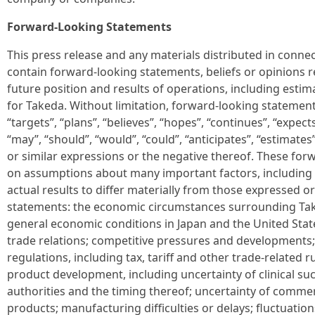
Forward-Looking Statements
This press release and any materials distributed in conne
contain forward-looking statements, beliefs or opinions 
future position and results of operations, including estim
for Takeda. Without limitation, forward-looking statemen
“targets”, “plans”, “believes”, “hopes”, “continues”, “expects”
“may”, “should”, “would”, “could”, “anticipates”, “estimates”
or similar expressions or the negative thereof. These fo
on assumptions about many important factors, including 
actual results to differ materially from those expressed o
statements: the economic circumstances surrounding Take
general economic conditions in Japan and the United State
trade relations; competitive pressures and developments;
regulations, including tax, tariff and other trade-related 
product development, including uncertainty of clinical su
authorities and the timing thereof; uncertainty of commer
products; manufacturing difficulties or delays; fluctuatio