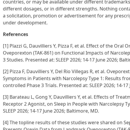
countries, or may be available under different trademarks, 
different dosages, or in different strengths. Nothing con
a solicitation, promotion or advertisement for any prescr
under development.
References
[1] Plazzi G, Dauvilliers Y, Pizza F, et al. Effect of the Ora
Oveporexton (TAK-861) on Functional Impacts of Narcolep
3 Studies. Presented at: SLEEP 2026; 14-17 June 2026; Balt
[2] Pizza F, Dauvilliers Y, Del Rio Villegas R, et al. Ovepor
Symptoms in Patients with Narcolepsy Type 1: Results f
controlled Phase 3 Trials. Presented at: SLEEP 2026; 14-17
[3] Barateau L, Gong Y, Dauvilliers Y, et al. Effects of Tr
Receptor 2 Agonist, on Sleep in People with Narcolepsy Ty
SLEEP 2026; 14-17 June 2026; Baltimore, MD.
[4] The topline results of these studies were shared on S
Presents Orexin Data from Landmark Oveporexton (TAK-8