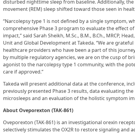
disturbed nighttime sleep from baseline. Additionally, the
movement (REM) sleep shifted toward those seen in healt
“Narcolepsy type 1 is not defined by a single symptom, w
comprehensive Phase 3 program to evaluate the effect o
impact,” said Sarah Sheikh, M.Sc., B.M., B.Ch., MRCP, Hea
Unit and Global Development at Takeda. “We are grateful t
healthcare providers who have been a part of this journe
by multiple regulatory agencies, we are on the cusp of bri
agonist to the narcolepsy type 1 community, with the pote
care if approved.”
Takeda will present additional data at the conference, in
previously presented Phase 3 results, data evaluating th
microsleeps and an evaluation of the holistic symptom imp
About Oveporexton (TAK-861)
Oveporexton (TAK-861) is an investigational orexin recepto
selectively stimulates the OX2R to restore signaling and 