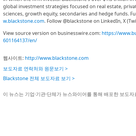
global investment strategies focused on real estate, private
sciences, growth equity, secondaries and hedge funds. Fur
w.blackstone.com
. Follow @blackstone on LinkedIn, X (Twi
View source version on businesswire.com:
https://www.b
601164137/en/
웹사이트:
http://www.blackstone.com
보도자료 연락처와 원문보기 >
Blackstone 전체 보도자료 보기 >
이 뉴스는 기업·기관·단체가 뉴스와이어를 통해 배포한 보도자