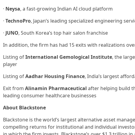
·
Neysa
, a fast-growing Indian AI cloud platform
·
TechnoPro
, Japan’s leading specialized engineering serv
·
JUNO
, South Korea’s top hair salon franchise
In addition, the firm has had 15 exits with realizations ov
Listing of
International Gemological Institute
, the larg
player
Listing of
Aadhar Housing Finance
, India’s largest affo
Exit from
Alinamin Pharmaceutical
after helping build t
leading consumer healthcare businesses
About Blackstone
Blackstone is the world’s largest alternative asset manage
compelling returns for institutional and individual inves
in which the firm invests. Blackstone’s over $1.3 trillion