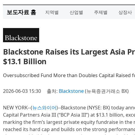
보도자료 홈
지역별
산업별
주제별
상장사
Blackstone Raises its Largest Asia P
$13.1 Billion
Oversubscribed Fund More than Doubles Capital Raised f
2026-06-03 15:30
출처:
Blackstone
(뉴욕증권거래소 BX)
NEW YORK--(
뉴스와이어
)--Blackstone (NYSE: BX) today ann
Capital Partners Asia III (“BCP Asia III”) at $13.1 billion, ex
marking the firm’s largest private equity fundraise in th
reached its hard cap and builds on the strong performance