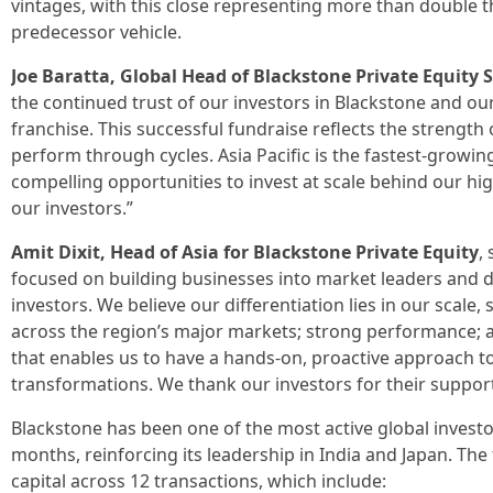
vintages, with this close representing more than double th
predecessor vehicle.
Joe Baratta, Global Head of Blackstone Private Equity 
the continued trust of our investors in Blackstone and our
franchise. This successful fundraise reflects the strength 
perform through cycles. Asia Pacific is the fastest-growin
compelling opportunities to invest at scale behind our hi
our investors.”
Amit Dixit, Head of Asia for Blackstone Private Equity
,
focused on building businesses into market leaders and 
investors. We believe our differentiation lies in our sca
across the region’s major markets; strong performance; a
that enables us to have a hands-on, proactive approach t
transformations. We thank our investors for their suppor
Blackstone has been one of the most active global investor
months, reinforcing its leadership in India and Japan. The 
capital across 12 transactions, which include: