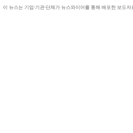
이 뉴스는 기업·기관·단체가 뉴스와이어를 통해 배포한 보도자