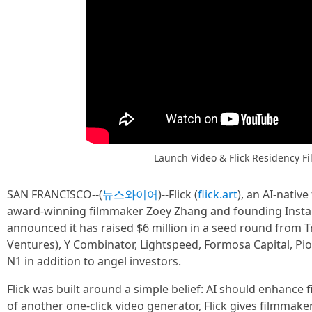
Launch Video & Flick Residency Fi
SAN FRANCISCO--(
뉴스와이어
)--Flick (
flick.art
), an AI-nati
award-winning filmmaker Zoey Zhang and founding Inst
announced it has raised $6 million in a seed round from 
Ventures), Y Combinator, Lightspeed, Formosa Capital, Pio
N1 in addition to angel investors.
Flick was built around a simple belief: AI should enhance f
of another one-click video generator, Flick gives filmmake