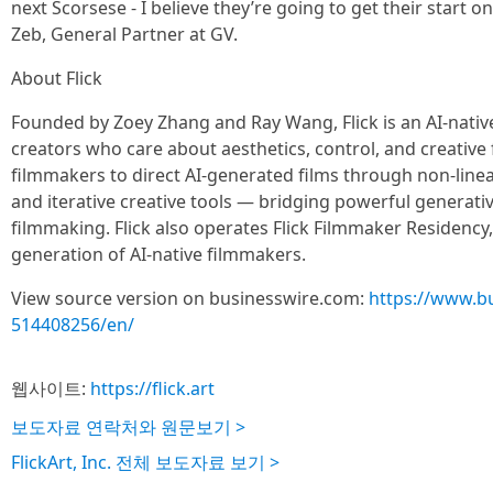
next Scorsese - I believe they’re going to get their start on
Zeb, General Partner at GV.
About Flick
Founded by Zoey Zhang and Ray Wang, Flick is an AI-nativ
creators who care about aesthetics, control, and creative f
filmmakers to direct AI-generated films through non-linea
and iterative creative tools — bridging powerful generati
filmmaking. Flick also operates Flick Filmmaker Residency, a
generation of AI-native filmmakers.
View source version on businesswire.com:
https://www.b
514408256/en/
웹사이트:
https://flick.art
보도자료 연락처와 원문보기 >
FlickArt, Inc. 전체 보도자료 보기 >