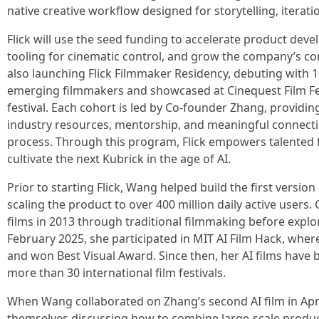
native creative workflow designed for storytelling, iteratio
Flick will use the seed funding to accelerate product deve
tooling for cinematic control, and grow the company’s c
also launching Flick Filmmaker Residency, debuting with 1
emerging filmmakers and showcased at Cinequest Film Fes
festival. Each cohort is led by Co-founder Zhang, providi
industry resources, mentorship, and meaningful connecti
process. Through this program, Flick empowers talented 
cultivate the next Kubrick in the age of AI.
Prior to starting Flick, Wang helped build the first version
scaling the product to over 400 million daily active use
films in 2013 through traditional filmmaking before explor
February 2025, she participated in MIT AI Film Hack, where 
and won Best Visual Award. Since then, her AI films hav
more than 30 international film festivals.
When Wang collaborated on Zhang’s second AI film in Apri
themselves discussing how to combine large-scale produc