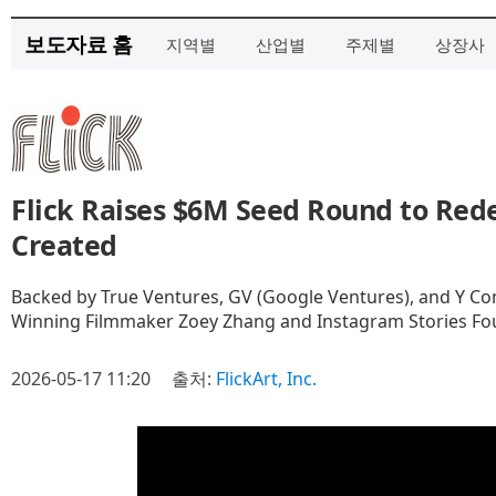
보도자료 홈
지역별
산업별
주제별
상장사
Flick Raises $6M Seed Round to Red
Created
Backed by True Ventures, GV (Google Ventures), and Y C
Winning Filmmaker Zoey Zhang and Instagram Stories F
2026-05-17 11:20
출처:
FlickArt, Inc.