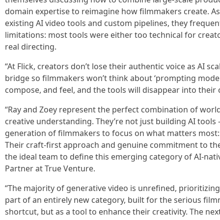
domain expertise to reimagine how filmmakers create. A
existing AI video tools and custom pipelines, they frequ
limitations: most tools were either too technical for crea
real directing.
“At Flick, creators don’t lose their authentic voice as AI sc
bridge so filmmakers won’t think about ‘prompting models’ a
compose, and feel, and the tools will disappear into their c
“Ray and Zoey represent the perfect combination of world
creative understanding. They’re not just building AI tool
generation of filmmakers to focus on what matters most: s
Their craft-first approach and genuine commitment to t
the ideal team to define this emerging category of AI-nat
Partner at True Venture.
“The majority of generative video is unrefined, prioritizin
part of an entirely new category, built for the serious fi
shortcut, but as a tool to enhance their creativity. The nex