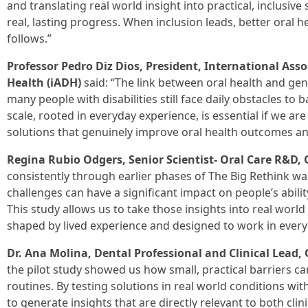
and translating real world insight into practical, inclusive
real, lasting progress. When inclusion leads, better oral h
follows.”
Professor Pedro Diz Dios, President, International Asso
Health (iADH)
said: “The link between oral health and gene
many people with disabilities still face daily obstacles to b
scale, rooted in everyday experience, is essential if we a
solutions that genuinely improve oral health outcomes an
Regina Rubio Odgers, Senior Scientist- Oral Care R&D, 
consistently through earlier phases of The Big Rethink wa
challenges can have a significant impact on people’s abilit
This study allows us to take those insights into real world
shaped by lived experience and designed to work in everyd
Dr. Ana Molina, Dental Professional and Clinical Lead, 
the pilot study showed us how small, practical barriers can
routines. By testing solutions in real world conditions wi
to generate insights that are directly relevant to both cli