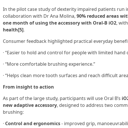
In the pilot case study of dexterity impaired patients run
collaboration with Dr Ana Molina,
90% reduced areas wit
one month of using the accessory with Oral-B iO2
, wit
health[5]
.
Consumer feedback highlighted practical everyday benef
· “Easier to hold and control for people with limited hand d
· “More comfortable brushing experience.”
· “Helps clean more tooth surfaces and reach difficult area
From insight to action
As part of the large study, participants will use Oral B’s
iO
new adaptive accessory
, designed to address two commo
brushing:
·
Control and ergonomics
- improved grip, manoeuvrabili