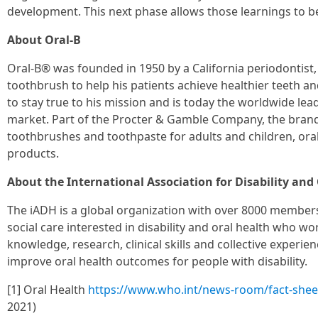
development. This next phase allows those learnings to b
About Oral-B
Oral-B® was founded in 1950 by a California periodontist
toothbrush to help his patients achieve healthier teeth 
to stay true to his mission and is today the worldwide lead
market. Part of the Procter & Gamble Company, the brand
toothbrushes and toothpaste for adults and children, oral 
products.
About the International Association for Disability and
The iADH is a global organization with over 8000 members
social care interested in disability and oral health who wor
knowledge, research, clinical skills and collective experie
improve oral health outcomes for people with disability.
[1] Oral Health
https://www.who.int/news-room/fact-sheet
2021)