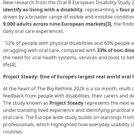
New research from the Oral-B European Disability Study 2
identify as living with a disability
, representing a
four 
driven by a broader range of visible and invisible conditi
9,000 adults across nine European markets[3]
, the find
daily oral care experiences.
· 52% of people with physical disabilities and 63% people w
struggling with oral care, compared with
33% of non dis
the need for oral health systems, services and tools to bett
life[4].
Project Steady: One of Europe’s largest real world oral 
At the heart of The Big Rethink 2026 is a six month, multi
feedback from people with disabilities, their carers and d
The study known as
Project Steady
represents the next w
understanding lived experience and identifying practical
oral care. The Europe wide study builds on learnings from 
professionals, which highlighted how everyday usability c
routines.