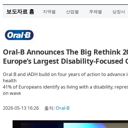
보도자료 홈
지역별
산업별
주제별
상장사
Oral‑B Announces The Big Rethink 2
Europe’s Largest Disability‑Focused 
Oral B and iADH build on four years of action to advance 
health
41% of Europeans identify as living with a disability, repr
on wave
2026-05-13 16:26
출처:
Oral-B