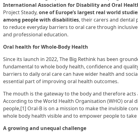
International Association for Disability and Oral Healt
Project Steady,
one of Europe’s largest real world studie
among people with disabilities
, their carers and denta
to reduce everyday barriers to oral care through inclusiv
and professional education.
Oral health for Whole-Body Health
Since its launch in 2022, The Big Rethink has been grounded 
fundamental to whole body health, confidence and quality of
barriers to daily oral care can have wider health and socia
essential part of improving oral health outcomes.
The mouth is the gateway to the body and therefore acts a
According to the World Health Organisation (WHO) oral dis
people,[1] Oral-B is on a mission to make the invisible c
whole body health visible and to empower people to take 
A growing and unequal challenge