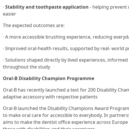
·
Stability and toothpaste application
- helping prevent
easier
The expected outcomes are:
· A more accessible brushing experience, reducing everyda
· Improved oral-health results, supported by real- world
· Solutions shaped directly by lived experiences, informed
throughout the study
Oral-B Disability Champion Programme
Oral-B has recently launched a test for 200 Disability Ch
adaptive accessory with respective patients
Oral-B launched the Disability Champions Award Program
to make oral care for accessible to everybody. In partne
aims to make the dentist office experience across Europe 