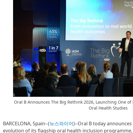
Oral B Announces The Big Rethink 2026, Launching One of E
Oral Health Studies
BARCELONA, Spain--(
뉴스와이어
)--Oral B today announces
evolution of its flagship oral health inclusion programme