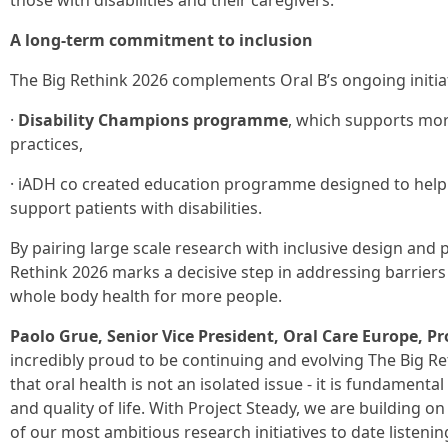
those with disabilities and their caregivers.
A long-term commitment to inclusion
The Big Rethink 2026 complements Oral B’s ongoing initiat
·
Disability Champions programme
, which supports more
practices,
· iADH co created education programme designed to help 
support patients with disabilities.
By pairing large scale research with inclusive design and 
Rethink 2026 marks a decisive step in addressing barriers
whole body health for more people.
Paolo Grue, Senior Vice President, Oral Care Europe, P
incredibly proud to be continuing and evolving The Big Ret
that oral health is not an isolated issue - it is fundament
and quality of life. With Project Steady, we are building
of our most ambitious research initiatives to date listening