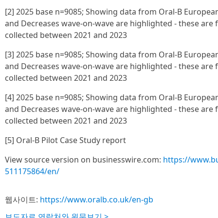
[2] 2025 base n=9085; Showing data from Oral-B European 
and Decreases wave-on-wave are highlighted - these are
collected between 2021 and 2023
[3] 2025 base n=9085; Showing data from Oral-B European 
and Decreases wave-on-wave are highlighted - these are
collected between 2021 and 2023
[4] 2025 base n=9085; Showing data from Oral-B European 
and Decreases wave-on-wave are highlighted - these are
collected between 2021 and 2023
[5] Oral-B Pilot Case Study report
View source version on businesswire.com:
https://www.b
511175864/en/
웹사이트:
https://www.oralb.co.uk/en-gb
보도자료 연락처와 원문보기 >