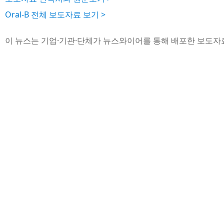
Oral-B 전체 보도자료 보기 >
이 뉴스는 기업·기관·단체가 뉴스와이어를 통해 배포한 보도자