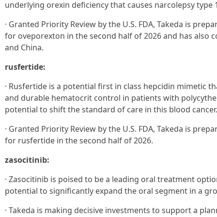
underlying orexin deficiency that causes narcolepsy type 
· Granted Priority Review by the U.S. FDA, Takeda is prepa
for oveporexton in the second half of 2026 and has also c
and China.
rusfertide:
· Rusfertide is a potential first in class hepcidin mimetic 
and durable hematocrit control in patients with polycythe
potential to shift the standard of care in this blood cancer
· Granted Priority Review by the U.S. FDA, Takeda is prepa
for rusfertide in the second half of 2026.
zasocitinib:
· Zasocitinib is poised to be a leading oral treatment optio
potential to significantly expand the oral segment in a gr
· Takeda is making decisive investments to support a plann