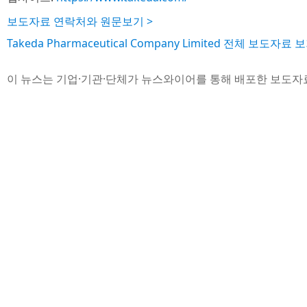
보도자료 연락처와 원문보기 >
Takeda Pharmaceutical Company Limited 전체 보도자료 보
이 뉴스는 기업·기관·단체가 뉴스와이어를 통해 배포한 보도자