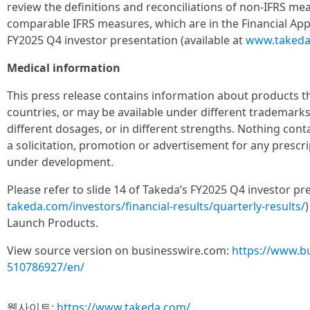
review the definitions and reconciliations of non-IFRS mea
comparable IFRS measures, which are in the Financial App
FY2025 Q4 investor presentation (available at
www.takeda
Medical information
This press release contains information about products tha
countries, or may be available under different trademarks, 
different dosages, or in different strengths. Nothing con
a solicitation, promotion or advertisement for any prescr
under development.
Please refer to slide 14 of Takeda’s FY2025 Q4 investor pr
takeda.com/investors/financial-results/quarterly-results/
Launch Products.
View source version on businesswire.com:
https://www.b
510786927/en/
웹사이트:
https://www.takeda.com/