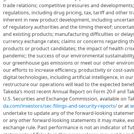
trade relations; competitive pressures and developments;
regulations, including drug pricing, tax, tariff and other t
inherent in new product development, including uncertaint
of regulatory authorities and the timing thereof; uncerta
and existing products; manufacturing difficulties or delays
currency exchange rates; claims or concerns regarding th
products or product candidates; the impact of health crise
pandemic; the success of our environmental sustainability 
our greenhouse gas emissions or meet our other environm
our efforts to increase efficiency, productivity or cost-sav
digital technologies, including artificial intelligence, in ou
restructure our operations will lead to the expected benefi
Takeda’s most recent Annual Report on Form 20-F and Take
U.S. Securities and Exchange Commission, available on Ta
da.com/investors/sec-filings-and-security-reports/
or at
w
undertake to update any of the forward-looking statement
or any other forward-looking statements it may make, exc
exchange rule. Past performance is not an indicator of fut