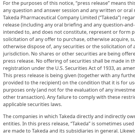
For the purposes of this notice, “press release” means th
any question and answer session and any written or oral 
Takeda Pharmaceutical Company Limited (“Takeda”) regardi
release (including any oral briefing and any question-and-
intended to, and does not constitute, represent or form par
solicitation of any offer to purchase, otherwise acquire, su
otherwise dispose of, any securities or the solicitation of
jurisdiction. No shares or other securities are being offer
press release. No offering of securities shall be made in 
registration under the U.S. Securities Act of 1933, as am
This press release is being given (together with any furt
provided to the recipient) on the condition that it is for u
purposes only (and not for the evaluation of any investmen
other transaction). Any failure to comply with these restri
applicable securities laws.
The companies in which Takeda directly and indirectly ow
entities. In this press release, “Takeda” is sometimes us
are made to Takeda and its subsidiaries in general. Likewi