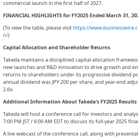
commercial launch in the first half of 2027.
FINANCIAL HIGHLIGHTS for FY2025 Ended March 31, 20
(To view the table, please visit
https://www.businesswire
n/
)
Capital Allocation and Shareholder Returns
Takeda maintains a disciplined capital allocation framewor
new launches and R&D innovation to drive growth and en
returns to shareholders under its progressive dividend po
annual dividend was JPY 200 per share, and year-end adj
2.6x.
Additional Information About Takeda’s FY2025 Results
Takeda will host a conference call for investors and anal
7:00 PM JST / 6:00 AM EDT to discuss its full-year 2025 finan
A live webcast of the conference call, along with presentat