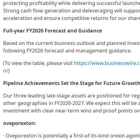
protecting profitability while delivering successful launc
Strong cash flow generation and deleveraging will suppo
acceleration and ensure competitive returns for our shar
Full-year FY2026 Forecast and Guidance
Based on the current business outlook and planned invest
following FY2026 forecast and management guidance.
(To view the table, please visit
https://www.businesswire
n/
)
Pipeline Achievements Set the Stage for Future Growt
Our three leading late-stage assets are positioned for reg
other geographies in FY2026-2027. We expect this will be 
investment with clear near-term wins and proof points ov
oveporexton:
· Oveporexton is potentially a first-of-its-kind orexin ago