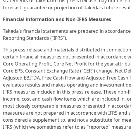
statements of Takeda in this press release may not be indi
forecast, guarantee or projection of Takeda’s future resul
Financial information and Non-IFRS Measures
Takeda’s financial statements are prepared in accordance 
Reporting Standards (“IFRS”).
This press release and materials distributed in connection
certain financial measures not presented in accordance w
Core Operating Profit, Core Net Profit for the year attri
Core EPS, Constant Exchange Rate (“CER”) change, Net De
Adjusted EBITDA, Free Cash Flow and Adjusted Free Cash
evaluates results and makes operating and investment de
IFRS measures included in this press release. These non-
income, cost and cash flow items which are included in, or
most closely comparable measures presented in accordan
measures are not prepared in accordance with IFRS and 
considered a supplement to, and not a substitute for, me
IFRS (which we sometimes refer to as “reported” measure