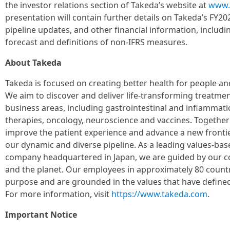
the investor relations section of Takeda’s website at
www.
presentation will contain further details on Takeda’s FY2
pipeline updates, and other financial information, includ
forecast and definitions of non-IFRS measures.
About Takeda
Takeda is focused on creating better health for people and
We aim to discover and deliver life-transforming treatmen
business areas, including gastrointestinal and inflammati
therapies, oncology, neuroscience and vaccines. Together
improve the patient experience and advance a new fronti
our dynamic and diverse pipeline. As a leading values-ba
company headquartered in Japan, we are guided by our c
and the planet. Our employees in approximately 80 countr
purpose and are grounded in the values that have defined
For more information, visit
https://www.takeda.com
.
Important Notice