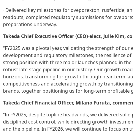
· Delivered key milestones for oveporexton, rusfertide, an
readouts; completed regulatory submissions for oveporex
preparations underway.
Takeda Chief Executive Officer (CEO)-elect, Julie Kim,
“FY2025 was a pivotal year, validating the strength of ou
development and regulatory milestones, the resilience of
strong position with three major launches planned in th
robust late-stage pipeline in our history. Our growth roa
horizons: transforming for growth through near-term la
competitiveness and accelerating growth by transitioning
brands, together positioning us for long-term profitable 
Takeda Chief Financial Officer, Milano Furuta, commen
“In FY2025, despite topline headwinds, we delivered solid
disciplined cost control, while directing growth investm
and the pipeline. In FY2026, we will continue to focus on