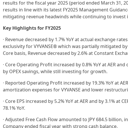
results for the fiscal year 2025 (period ended March 31, 
results in line with its latest FY2025 Management Guidanc
mitigating revenue headwinds while continuing to invest 
Key Highlights for FY2025
· Revenue decreased by 1.7% YoY at actual exchange rates 
exclusivity for VYVANSE® which was partially mitigated 
Core basis, Revenue decreased by 2.6% at Constant Excha
· Core Operating Profit increased by 0.8% YoY at AER and 
by OPEX savings, while still investing for growth.
· Reported Operating Profit increased by 19.3% YoY at AER,
amortization expenses for VYVANSE and lower restructur
· Core EPS increased by 5.2% YoY at AER and by 3.1% at CE
78.1% YoY.
· Adjusted Free Cash Flow amounted to JPY 684.5 billion, in
Company ended fiscal year with strong cash balance.