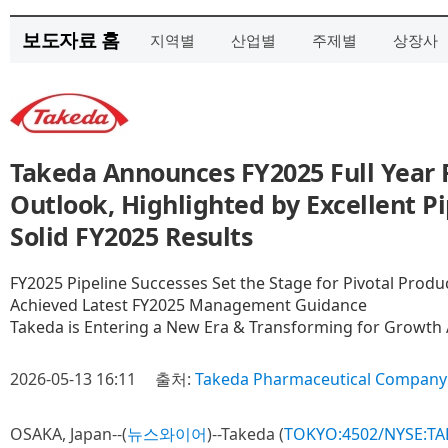
보도자료 홈
지역별
산업별
주제별
상장사
Takeda Announces FY2025 Full Year 
Outlook, Highlighted by Excellent P
Solid FY2025 Results
FY2025 Pipeline Successes Set the Stage for Pivotal Prod
Achieved Latest FY2025 Management Guidance
Takeda is Entering a New Era & Transforming for Growth 
2026-05-13 16:11
출처:
Takeda Pharmaceutical Company 
OSAKA, Japan--(
뉴스와이어
)--Takeda (
TOKYO:4502/NYSE:TA