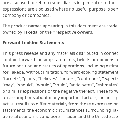
are also used to refer to subsidiaries in general or to t
expressions are also used where no useful purpose is serv
company or companies.
The product names appearing in this document are trade
owned by Takeda, or their respective owners.
Forward-Looking Statements
This press release and any materials distributed in conne
contain forward-looking statements, beliefs or opinions 
future position and results of operations, including estim
for Takeda. Without limitation, forward-looking statemen
“targets”, “plans”, “believes”, “hopes”, “continues”, “expects”
“may”, “should”, “would”, “could”, “anticipates”, “estimates”
or similar expressions or the negative thereof. These fo
on assumptions about many important factors, including 
actual results to differ materially from those expressed o
statements: the economic circumstances surrounding Take
general economic conditions in Japan and the United State