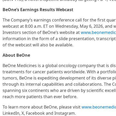
BeOne’s Earnings Results Webcast
The Company’s earnings conference call for the first quart
webcast at 8:00 a.m. ET on Wednesday, May 6, 2026, and wi
Investors section of BeOne’s website at
www.beonemedic
information in the form of a slide presentation, transcrip
of the webcast will also be available.
About BeOne
BeOne Medicines is a global oncology company that is di
treatments for cancer patients worldwide. With a portfol
tumors, BeOne is expediting development of its diverse pi
through its internal capabilities and collaborations. Th
spanning six continents who are driven by scientific exce
reach more patients than ever before.
To learn more about BeOne, please visit
www.beonemedic
LinkedIn, X, Facebook and Instagram.