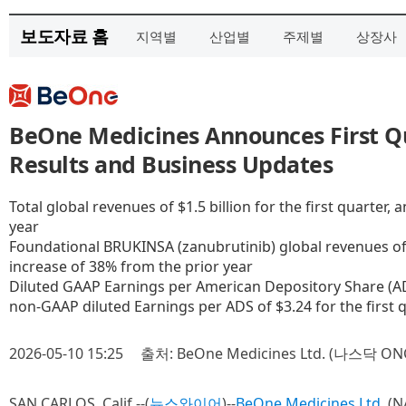
보도자료 홈
지역별
산업별
주제별
상장사
BeOne Medicines Announces First Qu
Results and Business Updates
Total global revenues of $1.5 billion for the first quarter,
year
Foundational BRUKINSA (zanubrutinib) global revenues of $1
increase of 38% from the prior year
Diluted GAAP Earnings per American Depository Share (ADS)
non-GAAP diluted Earnings per ADS of $3.24 for the first 
2026-05-10 15:25
출처: BeOne Medicines Ltd. (나스닥 ON
SAN CARLOS, Calif.--(
뉴스와이어
)--
BeOne Medicines Ltd.
(N