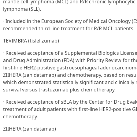
mantle cell lymphoma (MCL) and R/R chronic lymphocytic 
lymphoma (SLL).
· Included in the European Society of Medical Oncology (
recommended third-line treatment for R/R MCL patients.
TEVIMBRA (tislelizumab)
· Received acceptance of a Supplemental Biologics License
and Drug Administration (FDA) with Priority Review for th
first-line HER2-positive gastroesophageal adenocarcinom
ZIIHERA (zanidatamab) and chemotherapy, based on resul
which demonstrated statistically significant and clinicall
survival versus trastuzumab plus chemotherapy.
· Received acceptance of sBLA by the Center for Drug Eval
treatment of adult patients with first-line HER2-positive
chemotherapy.
ZIIHERA (zanidatamab)