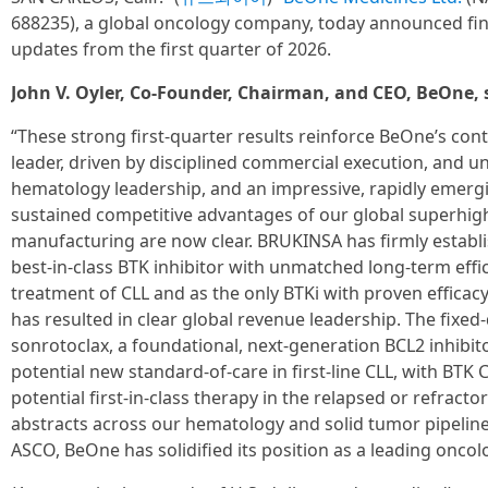
688235), a global oncology company, today announced fin
updates from the first quarter of 2026.
John V. Oyler, Co-Founder, Chairman, and CEO, BeOne, 
“These strong first-quarter results reinforce BeOne’s co
leader, driven by disciplined commercial execution, and 
hematology leadership, and an impressive, rapidly emergi
sustained competitive advantages of our global superhig
manufacturing are now clear. BRUKINSA has firmly establis
best-in-class BTK inhibitor with unmatched long-term effi
treatment of CLL and as the only BTKi with proven efficacy
has resulted in clear global revenue leadership. The fixe
sonrotoclax, a foundational, next-generation BCL2 inhibi
potential new standard-of-care in first-line CLL, with B
potential first-in-class therapy in the relapsed or refract
abstracts across our hematology and solid tumor pipeline
ASCO, BeOne has solidified its position as a leading onco