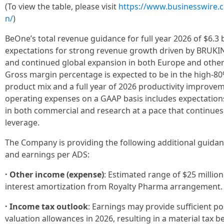
(To view the table, please visit
https://www.businesswire
n/
)
BeOne’s total revenue guidance for full year 2026 of $6.3 bi
expectations for strong revenue growth driven by BRUKINS
and continued global expansion in both Europe and other
Gross margin percentage is expected to be in the high-80
product mix and a full year of 2026 productivity improv
operating expenses on a GAAP basis includes expectation
in both commercial and research at a pace that continues
leverage.
The Company is providing the following additional guida
and earnings per ADS:
· Other income (expense)
: Estimated range of $25 million
interest amortization from Royalty Pharma arrangement.
· Income tax outlook
: Earnings may provide sufficient po
valuation allowances in 2026, resulting in a material tax 