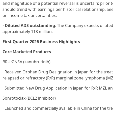
and magnitude of a potential reversal is uncertain; prior 
should trend with earnings per historical relationship. S
on income tax uncertainties.
· Diluted ADS outstanding
: The Company expects dilute
approximately 118 million.
First Quarter 2026 Business Highlights
Core Marketed Products
BRUKINSA (zanubrutinib)
· Received Orphan Drug Designation in Japan for the treat
relapsed or refractory (R/R) marginal zone lymphoma (MZ
· Submitted New Drug Application in Japan for R/R MZL an
Sonrotoclax (BCL2 inhibitor)
· Launched and commercially available in China for the tr