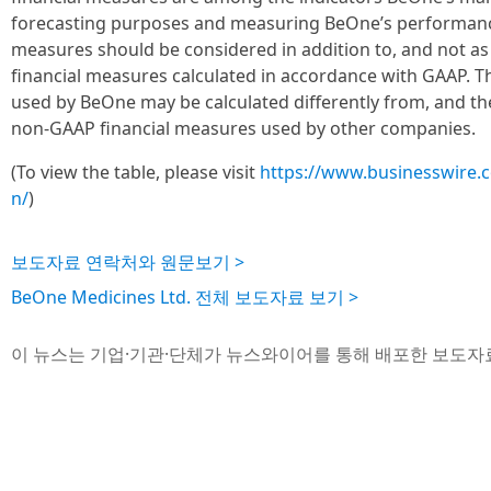
forecasting purposes and measuring BeOne’s performanc
measures should be considered in addition to, and not as a
financial measures calculated in accordance with GAAP. 
used by BeOne may be calculated differently from, and t
non-GAAP financial measures used by other companies.
(To view the table, please visit
https://www.businesswire
n/
)
보도자료 연락처와 원문보기 >
BeOne Medicines Ltd. 전체 보도자료 보기 >
이 뉴스는 기업·기관·단체가 뉴스와이어를 통해 배포한 보도자