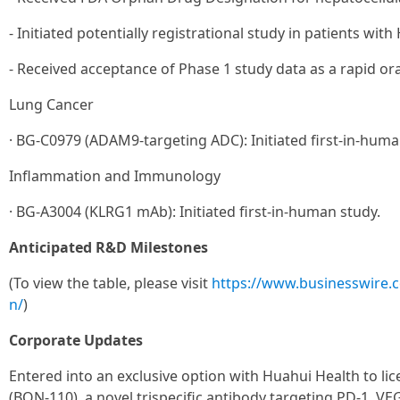
- Initiated potentially registrational study in patients with
- Received acceptance of Phase 1 study data as a rapid or
Lung Cancer
· BG-C0979 (ADAM9-targeting ADC): Initiated first-in-huma
Inflammation and Immunology
· BG-A3004 (KLRG1 mAb): Initiated first-in-human study.
Anticipated R&D Milestones
(To view the table, please visit
https://www.businesswire
n/
)
Corporate Updates
Entered into an exclusive option with Huahui Health to l
(BON-110), a novel trispecific antibody targeting PD-1, VE