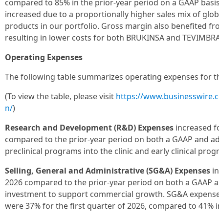
compared to 85% in the prior-year period on a GAAP basi
increased due to a proportionally higher sales mix of g
products in our portfolio. Gross margin also benefited 
resulting in lower costs for both BRUKINSA and TEVIMBRA
Operating Expenses
The following table summarizes operating expenses for the
(To view the table, please visit
https://www.businesswire
n/
)
Research and Development (R&D) Expenses
increased fo
compared to the prior-year period on both a GAAP and ad
preclinical programs into the clinic and early clinical prog
Selling, General and Administrative (SG&A) Expenses
in
2026 compared to the prior-year period on both a GAAP a
investment to support commercial growth. SG&A expenses
were 37% for the first quarter of 2026, compared to 41% i