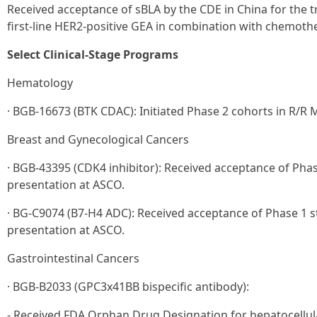
Received acceptance of sBLA by the CDE in China for the t
first-line HER2-positive GEA in combination with chemoth
Select Clinical-Stage Programs
Hematology
· BGB-16673 (BTK CDAC): Initiated Phase 2 cohorts in R/R 
Breast and Gynecological Cancers
· BGB-43395 (CDK4 inhibitor): Received acceptance of Phas
presentation at ASCO.
· BG-C9074 (B7-H4 ADC): Received acceptance of Phase 1 st
presentation at ASCO.
Gastrointestinal Cancers
· BGB-B2033 (GPC3x41BB bispecific antibody):
- Received FDA Orphan Drug Designation for hepatocellul