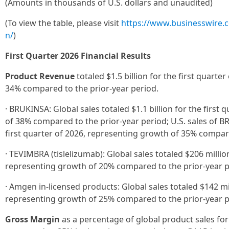
(Amounts in thousands of U.S. dollars and unaudited)
(To view the table, please visit
https://www.businesswire
n/
)
First Quarter 2026 Financial Results
Product Revenue
totaled $1.5 billion for the first quarte
34% compared to the prior-year period.
· BRUKINSA: Global sales totaled $1.1 billion for the first
of 38% compared to the prior-year period; U.S. sales of B
first quarter of 2026, representing growth of 35% compare
· TEVIMBRA (tislelizumab): Global sales totaled $206 million
representing growth of 20% compared to the prior-year p
· Amgen in-licensed products: Global sales totaled $142 mil
representing growth of 25% compared to the prior-year p
Gross Margin
as a percentage of global product sales for