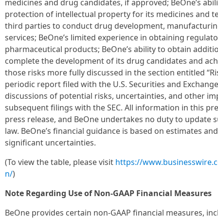
medicines and drug candidates, if approved; BeOne’s abili
protection of intellectual property for its medicines and 
third parties to conduct drug development, manufacturin
services; BeOne’s limited experience in obtaining regula
pharmaceutical products; BeOne’s ability to obtain additi
complete the development of its drug candidates and achi
those risks more fully discussed in the section entitled “
periodic report filed with the U.S. Securities and Exchang
discussions of potential risks, uncertainties, and other i
subsequent filings with the SEC. All information in this pre
press release, and BeOne undertakes no duty to update s
law. BeOne’s financial guidance is based on estimates and
significant uncertainties.
(To view the table, please visit
https://www.businesswire
n/
)
Note Regarding Use of Non-GAAP Financial Measures
BeOne provides certain non-GAAP financial measures, inc