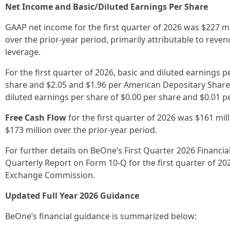
Net Income and Basic/Diluted Earnings Per Share
GAAP net income for the first quarter of 2026 was $227 mil
over the prior-year period, primarily attributable to re
leverage.
For the first quarter of 2026, basic and diluted earnings 
share and $2.05 and $1.96 per American Depositary Share
diluted earnings per share of $0.00 per share and $0.01 pe
Free Cash Flow
for the first quarter of 2026 was $161 mil
$173 million over the prior-year period.
For further details on BeOne’s First Quarter 2026 Financi
Quarterly Report on Form 10-Q for the first quarter of 2026
Exchange Commission.
Updated Full Year 2026 Guidance
BeOne’s financial guidance is summarized below: