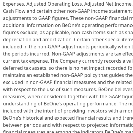
Expenses, Adjusted Operating Loss, Adjusted Net Income,
Cash Flow and certain other non-GAAP income statement l
adjustments to GAAP figures. These non-GAAP financial m
additional information on BeOne’s operating performanc
figures exclude, as applicable, non-cash items such as s
depreciation and amortization. Certain other special item
included in the non-GAAP adjustments periodically when th
the periods incurred. Non-GAAP adjustments are tax effect
current tax expense. The Company currently records a val
deferred tax assets, so there is no net impact recorded fo
maintains an established non-GAAP policy that guides the
excluded in non-GAAP financial measures and the related 
with respect to the use of such measures. BeOne believes
measures, when considered together with the GAAP figure
understanding of BeOne’s operating performance. The n
included with the intent of providing investors with a m
BeOne’s historical and expected financial results and tren
between periods and with respect to projected informatio
financial measures are among the indicators BeOne’s ma