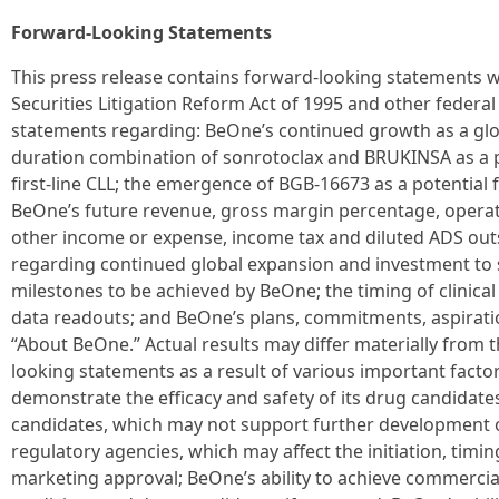
Forward-Looking Statements
This press release contains forward-looking statements w
Securities Litigation Reform Act of 1995 and other federal 
statements regarding: BeOne’s continued growth as a glob
duration combination of sonrotoclax and BRUKINSA as a p
first-line CLL; the emergence of BGB-16673 as a potential fi
BeOne’s future revenue, gross margin percentage, opera
other income or expense, income tax and diluted ADS out
regarding continued global expansion and investment t
milestones to be achieved by BeOne; the timing of clinic
data readouts; and BeOne’s plans, commitments, aspirati
“About BeOne.” Actual results may differ materially from t
looking statements as a result of various important factor
demonstrate the efficacy and safety of its drug candidates; 
candidates, which may not support further development o
regulatory agencies, which may affect the initiation, timing
marketing approval; BeOne’s ability to achieve commercia