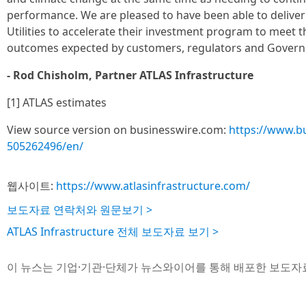
performance. We are pleased to have been able to deliver
Utilities to accelerate their investment program to meet t
outcomes expected by customers, regulators and Govern
- Rod Chisholm, Partner ATLAS Infrastructure
[1] ATLAS estimates
View source version on businesswire.com:
https://www.b
505262496/en/
웹사이트:
https://www.atlasinfrastructure.com/
보도자료 연락처와 원문보기 >
ATLAS Infrastructure 전체 보도자료 보기 >
이 뉴스는 기업·기관·단체가 뉴스와이어를 통해 배포한 보도자