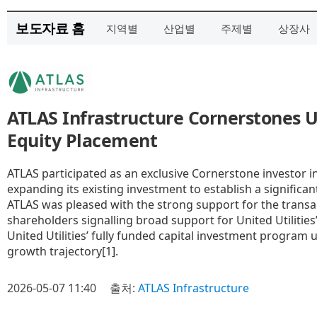
보도자료 홈
지역별
산업별
주제별
상장사
ATLAS Infrastructure Cornerstones U
Equity Placement
ATLAS participated as an exclusive Cornerstone investor in
expanding its existing investment to establish a significa
ATLAS was pleased with the strong support for the trans
shareholders signalling broad support for United Utilitie
United Utilities’ fully funded capital investment program 
growth trajectory[1].
2026-05-07 11:40
출처:
ATLAS Infrastructure