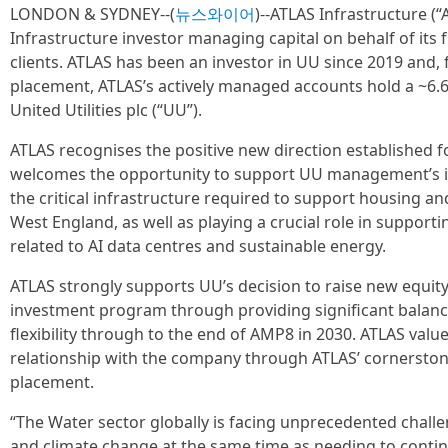
LONDON & SYDNEY--(
뉴스와이어
)--ATLAS Infrastructure (“A
Infrastructure investor managing capital on behalf of its 
clients. ATLAS has been an investor in UU since 2019 and, 
placement, ATLAS’s actively managed accounts hold a ~6.6
United Utilities plc (“UU”).
ATLAS recognises the positive new direction established 
welcomes the opportunity to support UU management’s in
the critical infrastructure required to support housing a
West England, as well as playing a crucial role in supportin
related to AI data centres and sustainable energy.
ATLAS strongly supports UU’s decision to raise new equity 
investment program through providing significant balance
flexibility through to the end of AMP8 in 2030. ATLAS valu
relationship with the company through ATLAS’ cornerstone
placement.
“The Water sector globally is facing unprecedented chal
and climate change at the same time as needing to cont