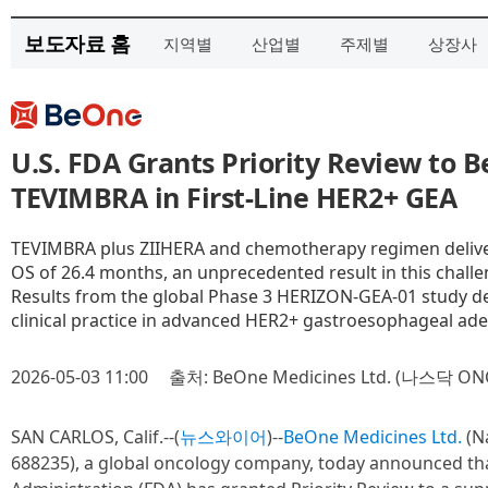
보도자료 홈
지역별
산업별
주제별
상장사
U.S. FDA Grants Priority Review to 
TEVIMBRA in First-Line HER2+ GEA
TEVIMBRA plus ZIIHERA and chemotherapy regimen delivere
OS of 26.4 months, an unprecedented result in this chall
Results from the global Phase 3 HERIZON-GEA-01 study d
clinical practice in advanced HER2+ gastroesophageal a
2026-05-03 11:00
출처: BeOne Medicines Ltd. (나스닥 ON
SAN CARLOS, Calif.--(
뉴스와이어
)--
BeOne Medicines Ltd.
(N
688235), a global oncology company, today announced th