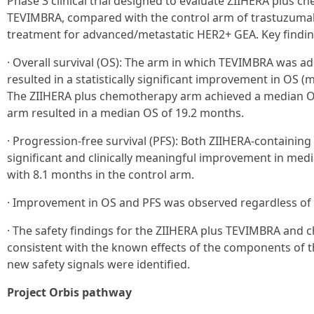
Phase 3 clinical trial designed to evaluate ZIIHERA plus 
TEVIMBRA, compared with the control arm of trastuzumab
treatment for advanced/metastatic HER2+ GEA. Key findings
· Overall survival (OS): The arm in which TEVIMBRA was 
resulted in a statistically significant improvement in OS (
The ZIIHERA plus chemotherapy arm achieved a median OS
arm resulted in a median OS of 19.2 months.
· Progression-free survival (PFS): Both ZIIHERA-containing 
significant and clinically meaningful improvement in me
with 8.1 months in the control arm.
· Improvement in OS and PFS was observed regardless of 
· The safety findings for the ZIIHERA plus TEVIMBRA and
consistent with the known effects of the components of 
new safety signals were identified.
Project Orbis pathway