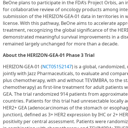
BeOne plans to participate in the FDA’s Project Orbis, an 
for collaborative review of oncology products among inter
submission of the HERIZON-GEA-01 data in territories in
license. With this pathway, BeOne aims to accelerate appro
treatment, recognizing the global significance of the HE
demonstrated meaningful survival improvements in a di
remained largely unchanged for more than a decade.
About the HERIZON-GEA-01 Phase 3 Trial
HERIZON-GEA-01 (
NCT05152147
) is a global, randomized,
jointly with Jazz Pharmaceuticals, to evaluate and compare
plus chemotherapy, with and without TEVIMBRA, to the st
chemotherapy) as first-line treatment for adult patients
GEA. The trial randomized 914 patients from approximately
countries. Patients for this trial had unresectable locally
HER2+ GEA (adenocarcinomas of the stomach or esophagu
junction), defined as 3+ HER2 expression by IHC or 2+ HE
positivity per central assessment. Patients were randomiz