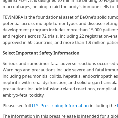
against PD-1. It is designed to minimize binding to Fc-ga
macrophages, helping to aid the body’s immune cells to d
TEVIMBRA is the foundational asset of BeOne’s solid tum
potential across multiple tumor types and disease setting
development program includes more than 15,000 patients 
and regions across 72 trials, including 22 registration-en
approved in 50 countries, and more than 1.9 million patie
Select Important Safety Information
Serious and sometimes fatal adverse reactions occurred
Warnings and precautions include severe and fatal immu
including pneumonitis, colitis, hepatitis, endocrinopathie
nephritis with renal dysfunction, and solid organ transpl
precautions include infusion-related reactions, complicat
embryo-fetal toxicity.
Please see full
U.S. Prescribing Information
including the
The information in this press release is intended for a gl