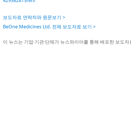
429582815/en/
보도자료 연락처와 원문보기 >
BeOne Medicines Ltd. 전체 보도자료 보기 >
이 뉴스는 기업·기관·단체가 뉴스와이어를 통해 배포한 보도자