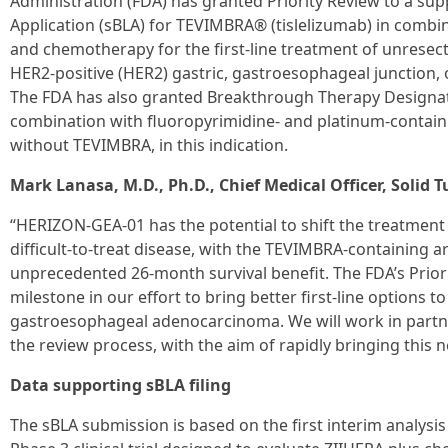
Administration (FDA) has granted Priority Review to a sup
Application (sBLA) for TEVIMBRA® (tislelizumab) in comb
and chemotherapy for the first-line treatment of unresec
HER2-positive (HER2) gastric, gastroesophageal junction
The FDA has also granted Breakthrough Therapy Designat
combination with fluoropyrimidine- and platinum-contai
without TEVIMBRA, in this indication.
Mark Lanasa, M.D., Ph.D., Chief Medical Officer, Solid
“HERIZON‑GEA‑01 has the potential to shift the treatment p
difficult-to-treat disease, with the TEVIMBRA-containing
unprecedented 26-month survival benefit. The FDA’s Prior
milestone in our effort to bring better first‑line options t
gastroesophageal adenocarcinoma. We will work in partne
the review process, with the aim of rapidly bringing this 
Data supporting sBLA filing
The sBLA submission is based on the first interim analysi