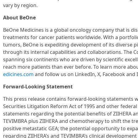
vary by region.
About BeOne
BeOne Medicines is a global oncology company that is di
treatments for cancer patients worldwide. With a portfol
tumors, BeOne is expediting development of its diverse pi
through its internal capabilities and collaborations. Th
spanning six continents who are driven by scientific exce
reach more patients than ever before. To learn more abou
edicines.com
and follow us on LinkedIn, X, Facebook and 
Forward-Looking Statement
This press release contains forward-looking statements w
Securities Litigation Reform Act of 1995 and other federal 
statements regarding the potential benefits of ZIIHERA a
TEVIMBRA plus ZIIHERA and chemotherapy to shift the tre
positive metastatic GEA; the potential opportunity to exp
regarding ZIIHERA’s and TEVIMBRA’s clinical development