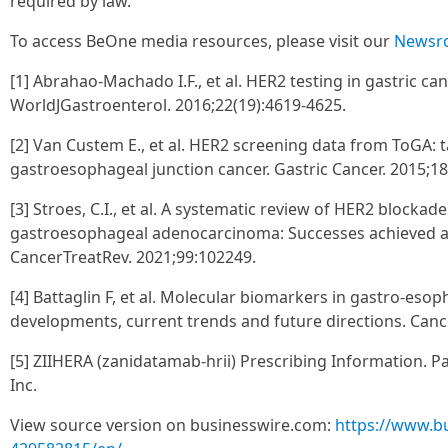
required by law.
To access BeOne media resources, please visit our
Newsr
[1] Abrahao-Machado I.F., et al. HER2 testing in gastric ca
WorldJGastroenterol. 2016;22(19):4619-4625.
[2] Van Custem E., et al. HER2 screening data from ToGA: 
gastroesophageal junction cancer. Gastric Cancer. 2015;18
[3] Stroes, C.I., et al. A systematic review of HER2 blockad
gastroesophageal adenocarcinoma: Successes achieved a
CancerTreatRev. 2021;99:102249.
[4] Battaglin F, et al. Molecular biomarkers in gastro-eso
developments, current trends and future directions. Cancer
[5] ZIIHERA (zanidatamab-hrii) Prescribing Information. Pa
Inc.
View source version on businesswire.com:
https://www.b