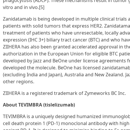
phagocytosis (ADCP). These mechanisms result in tumor gr
vitro and in vivo.[5]
Zanidatamab is being developed in multiple clinical trials
patients with solid tumors that express HER2. Zanidatama
treatment of patients who have unresectable, locally adv
expression (IHC 3+) biliary tract cancer (BTC) and who hav
ZIIHERA has also been granted accelerated approval in th
authorization in the European Union for eligible BTC pati
developed by Jazz and BeOne under license agreements f
developed the molecule. BeOne has licensed zanidatama
(excluding India and Japan), Australia and New Zealand. Ja
other regions.
ZIIHERA is a registered trademark of Zymeworks BC Inc.
About TEVIMBRA (tislelizumab)
TEVIMBRA is a uniquely designed humanized immunoglob
cell death protein 1 (PD-1) monoclonal antibody with high a