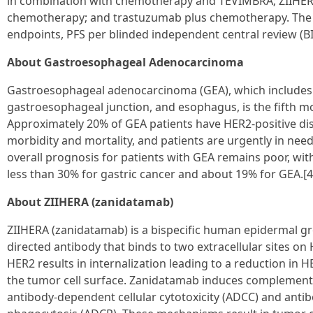
in combination with chemotherapy and TEVIMBRA; ZIIHER
chemotherapy; and trastuzumab plus chemotherapy. The tr
endpoints, PFS per blinded independent central review (B
About Gastroesophageal Adenocarcinoma
Gastroesophageal adenocarcinoma (GEA), which includes 
gastroesophageal junction, and esophagus, is the fifth
Approximately 20% of GEA patients have HER2-positive dis
morbidity and mortality, and patients are urgently in nee
overall prognosis for patients with GEA remains poor, with 
less than 30% for gastric cancer and about 19% for GEA.[4
About ZIIHERA (zanidatamab)
ZIIHERA (zanidatamab) is a bispecific human epidermal gr
directed antibody that binds to two extracellular sites o
HER2 results in internalization leading to a reduction in 
the tumor cell surface. Zanidatamab induces complement-
antibody-dependent cellular cytotoxicity (ADCC) and anti