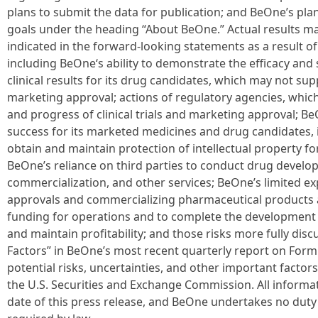
plans to submit the data for publication; and BeOne’s pl
goals under the heading “About BeOne.” Actual results ma
indicated in the forward-looking statements as a result of
including BeOne‘s ability to demonstrate the efficacy and 
clinical results for its drug candidates, which may not s
marketing approval; actions of regulatory agencies, which 
and progress of clinical trials and marketing approval; Be
success for its marketed medicines and drug candidates, i
obtain and maintain protection of intellectual property fo
BeOne’s reliance on third parties to conduct drug devel
commercialization, and other services; BeOne’s limited ex
approvals and commercializing pharmaceutical products and
funding for operations and to complete the development 
and maintain profitability; and those risks more fully discu
Factors” in BeOne’s most recent quarterly report on Form 
potential risks, uncertainties, and other important factor
the U.S. Securities and Exchange Commission. All informati
date of this press release, and BeOne undertakes no duty