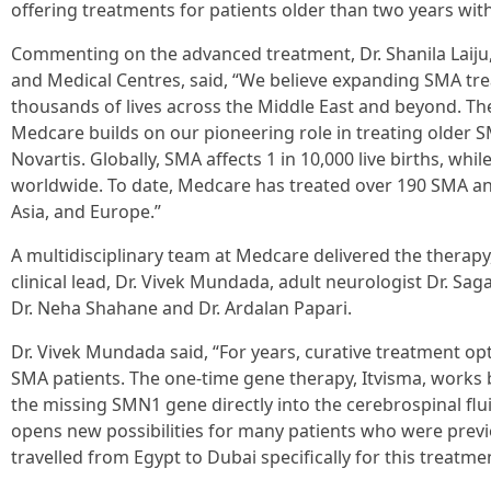
offering treatments for patients older than two years wi
Commenting on the advanced treatment, Dr. Shanila Laij
and Medical Centres, said, “We believe expanding SMA tr
thousands of lives across the Middle East and beyond. The
Medcare builds on our pioneering role in treating older S
Novartis. Globally, SMA affects 1 in 10,000 live births, w
worldwide. To date, Medcare has treated over 190 SMA a
Asia, and Europe.”
A multidisciplinary team at Medcare delivered the therapy
clinical lead, Dr. Vivek Mundada, adult neurologist Dr. Sag
Dr. Neha Shahane and Dr. Ardalan Papari.
Dr. Vivek Mundada said, “For years, curative treatment opt
SMA patients. The one-time gene therapy, Itvisma, works b
the missing SMN1 gene directly into the cerebrospinal flu
opens new possibilities for many patients who were previ
travelled from Egypt to Dubai specifically for this treatme