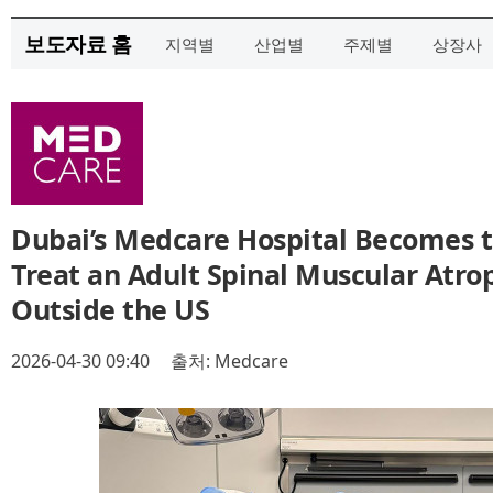
보도자료 홈
지역별
산업별
주제별
상장사
Dubai’s Medcare Hospital Becomes th
Treat an Adult Spinal Muscular Atro
Outside the US
2026-04-30 09:40
출처: Medcare