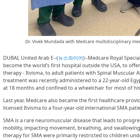
Dr. Vivek Mundada with Medcare multidisciplinary me
DUBAI, United Arab E--(
뉴스와이어
)--Medcare Royal Specia
become the world’s first hospital outside the USA, to offe
therapy - Itvisma, to adult patients with Spinal Muscular 
treatment was recently administered to a 22-year-old Eg
at 18 months and confined to a wheelchair for most of his 
Last year, Medcare also became the first healthcare provi
licensed Itvisma to a four-year-old international SMA patie
SMA is a rare neuromuscular disease that leads to progr
mobility, impacting movement, breathing, and swallowing
therapy for SMA were primarily restricted to children un