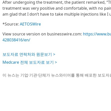
After undergoing the treatment, the patient remarked, “T
treatment was very positive and comfortable, with no pain 
am glad that I don’t have to take multiple injections like I
*Source:
AETOSWire
View source version on businesswire.com:
https://www.b
428038416/en/
보도자료 연락처와 원문보기 >
Medcare 전체 보도자료 보기 >
이 뉴스는 기업·기관·단체가 뉴스와이어를 통해 배포한 보도자