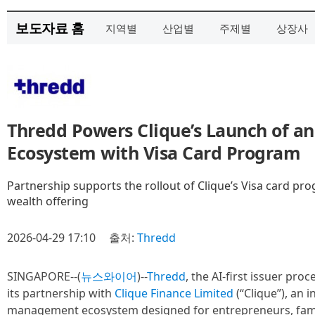
보도자료 홈
지역별
산업별
주제별
상장사
Thredd Powers Clique’s Launch of an
Ecosystem with Visa Card Program
Partnership supports the rollout of Clique’s Visa card pr
wealth offering
2026-04-29 17:10
출처:
Thredd
SINGAPORE--(
뉴스와이어
)--
Thredd
, the AI-first issuer pr
its partnership with
Clique Finance Limited
(“Clique”), an i
management ecosystem designed for entrepreneurs, famil