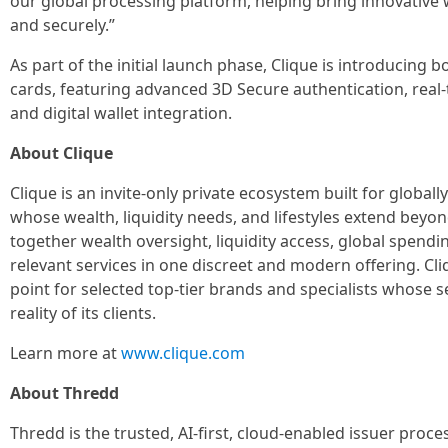
our global processing platform, helping bring innovative 
and securely.”
As part of the initial launch phase, Clique is introducing bo
cards, featuring advanced 3D Secure authentication, real
and digital wallet integration.
About Clique
Clique is an invite-only private ecosystem built for globall
whose wealth, liquidity needs, and lifestyles extend beyond
together wealth oversight, liquidity access, global spend
relevant services in one discreet and modern offering. Cli
point for selected top-tier brands and specialists whose
reality of its clients.
Learn more at
www.clique.com
About Thredd
Thredd is the trusted, AI-first, cloud-enabled issuer proc