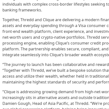
individuals with complex cross-border lifestyles seeking
banking frameworks.
Together, Thredd and Clique are delivering a modern financ
assets and everyday spending through a Visa consumer cre
front-end wealth platform, client experience, and investme
net-worth users and crypto-native portfolios. Thredd serv
processing engine, enabling Clique’s consumer credit pro
platform. The partnership enables secure, compliant, and 
integrate seamlessly into Clique’s broader wealth ecosys
“The journey to launch has been collaborative and rewardin
“Together with Thredd, we’ve built a bespoke solution tha
access and utilize their wealth, whether held in traditional
maintaining the highest standards of security and perfo
“Clique is addressing growing demand from high-net-wor
increasingly sits in alternative assets and outside tradit
Damien Gough, Head of Asia Pacific, at Thredd. “We’re pr