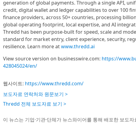
generation of global payments. Through a single API, unif
credit, digital wallet and ledger capabilities to over 100 
finance providers, across 50+ countries, processing billion
global operating footprint, local expertise, and AI integrat
Thredd has been purpose-built for speed, scale and mode
standard for market entry, client experience, security, re
resilience. Learn more at
www.thredd.ai
View source version on businesswire.com:
https://www.b
428045024/en/
웹사이트:
https://www.thredd.com/
보도자료 연락처와 원문보기 >
Thredd 전체 보도자료 보기 >
이 뉴스는 기업·기관·단체가 뉴스와이어를 통해 배포한 보도자