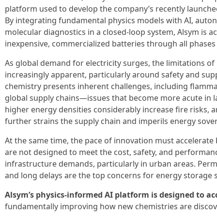
platform used to develop the company’s recently launch
By integrating fundamental physics models with AI, auto
molecular diagnostics in a closed-loop system, Alsym is ac
inexpensive, commercialized batteries through all phases
As global demand for electricity surges, the limitations o
increasingly apparent, particularly around safety and supp
chemistry presents inherent challenges, including flamma
global supply chains—issues that become more acute in l
higher energy densities considerably increase fire risks
further strains the supply chain and imperils energy sover
At the same time, the pace of innovation must accelerate 
are not designed to meet the cost, safety, and performanc
infrastructure demands, particularly in urban areas. Permit
and long delays are the top concerns for energy storage 
Alsym’s physics-informed AI platform is designed to ac
fundamentally improving how new chemistries are discove