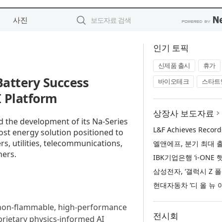
사진
인기 토픽
신제품 출시
휴가
attery Success
바이오테크
스타트
 Platform
상장사 보도자료
 the development of its Na-Series
st energy solution positioned to
rs, utilities, telecommunications,
hers.
n non-flammable, high-performance
전시회
prietary physics-informed AI