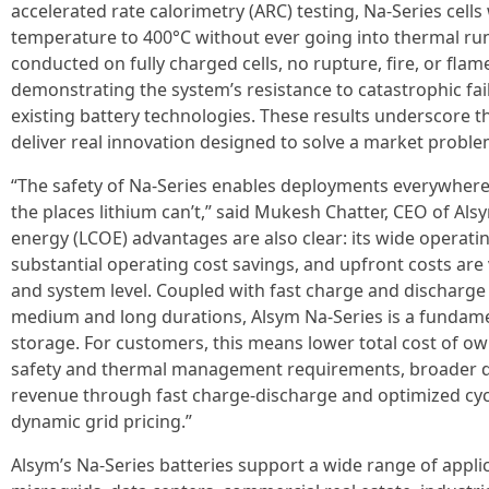
accelerated rate calorimetry (ARC) testing, Na-Series cel
temperature to 400°C without ever going into thermal run
conducted on fully charged cells, no rupture, fire, or fl
demonstrating the system’s resistance to catastrophic fa
existing battery technologies. These results underscore t
deliver real innovation designed to solve a market proble
“The safety of Na-Series enables deployments everywhere l
the places lithium can’t,” said Mukesh Chatter, CEO of Alsy
energy (LCOE) advantages are also clear: its wide operat
substantial operating cost savings, and upfront costs are 
and system level. Coupled with fast charge and discharge r
medium and long durations, Alsym Na-Series is a fundamen
storage. For customers, this means lower total cost of ow
safety and thermal management requirements, broader dep
revenue through fast charge-discharge and optimized cyc
dynamic grid pricing.”
Alsym’s Na-Series batteries support a wide range of applica