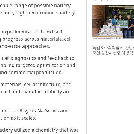
able range of possible battery
mmable, high-performance battery
 experimentation to extract
 progress across materials, cell
-and-error approaches.
녹십자수의약품이 ‘한발
모인 심장사상충 예방약 
cular diagnostics and feedback to
구조네트워크에 전달했다
글구조네트워크 김세현 
abling targeted optimization and
기획한 차율하 학생, 녹
t and commercial production.
범석 팀장, 청주 수동물
장
materials, cell architecture, and
 cost and manufacturability are
ment of Alsym’s Na-Series and
ion as it scales.
ttery utilized a chemistry that was