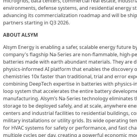
microgrids, data centers, commercial real estate, industri
environments, defense systems, and residential energy s
advancing its commercialization roadmap and will be ship
partners starting in Q3 2026.
ABOUT ALSYM
Alsym Energy is enabling a safer, scalable energy future b
company's flagship Na-Series are non-flammable, high-p
batteries made with earth abundant materials. They are d
physics-informed AI platform that enables the discovery o
chemistries 10x faster than traditional, trial and error e
combining DeepTech expertise in batteries with physics-in
loop system that accelerates the entire battery developm
manufacturing. Alsym’s Na-Series technology eliminates
storage to be deployed safely, and at scale, anywhere en
centers and industrial facilities to residential buildings, 
military installations or utility grids. Its wide operating
for HVAC systems for safety or performance, and fast cha
multiple cycles per day, creating a powerful economic mo