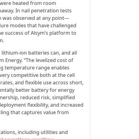
ls were heated from room
away. In nail penetration tests
ame was observed at any point—
ilure modes that have challenged
he success of Alsym’s platform to
m.
ithium-ion batteries can, and all
m Energy. “The levelized cost of
ing temperature range enables
very competitive both at the cell
ates, and flexible use across short,
tally better battery for energy
nership, reduced risk, simplified
loyment flexibility, and increased
ling that captures value from
tions, including utilities and