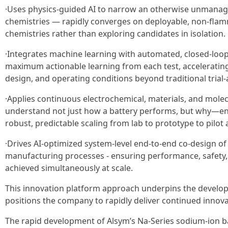
·Uses physics-guided AI to narrow an otherwise unmanage
chemistries — rapidly converges on deployable, non-fla
chemistries rather than exploring candidates in isolation.
·Integrates machine learning with automated, closed-loop
maximum actionable learning from each test, accelerating
design, and operating conditions beyond traditional trial
·Applies continuous electrochemical, materials, and mole
understand not just how a battery performs, but why—en
robust, predictable scaling from lab to prototype to pilo
·Drives AI-optimized system-level end-to-end co-design of 
manufacturing processes - ensuring performance, safety,
achieved simultaneously at scale.
This innovation platform approach underpins the develop
positions the company to rapidly deliver continued innovat
The rapid development of Alsym’s Na-Series sodium-ion ba