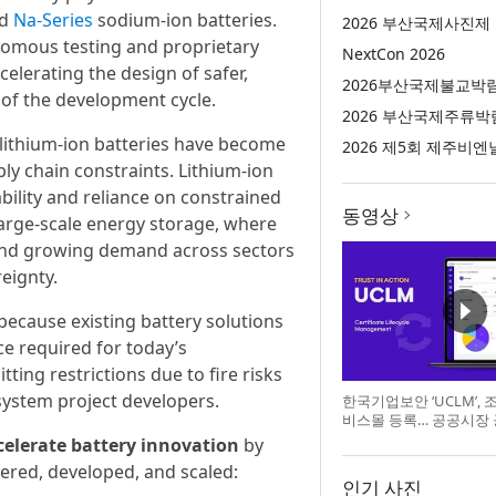
ed
Na-Series
sodium-ion batteries.
2026 부산국제사진제
nomous testing and proprietary
NextCon 2026
celerating the design of safer,
2026부산국제불교박
 of the development cycle.
2026 부산국제주류박
f lithium-ion batteries have become
2026 제5회 제주비엔
ly chain constraints. Lithium-ion
bility and reliance on constrained
동영상
arge-scale energy storage, where
, and growing demand across sectors
eignty.
because existing battery solutions
e required for today’s
ting restrictions due to fire risks
system project developers.
한국기업보안 ‘UCLM’,
비스몰 등록… 공공시장
celerate battery innovation
by
red, developed, and scaled:
인기 사진