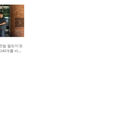
한발 챌린지’로
240개를 비글
. 왼쪽부터 비
대표, 캠페인을
십자수의약품 이
병원 전귀호 원