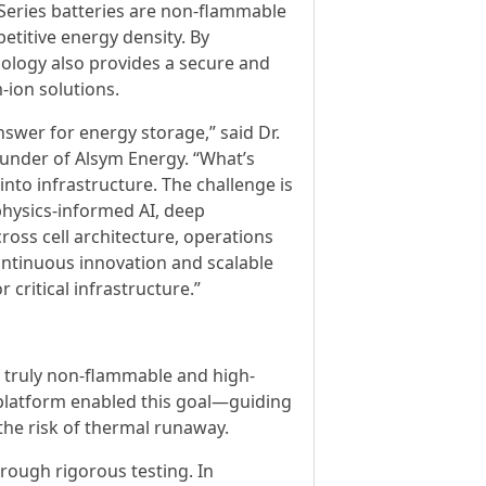
a-Series batteries are non-flammable
etitive energy density. By
nology also provides a secure and
-ion solutions.
nswer for energy storage,” said Dr.
ounder of Alsym Energy. “What’s
into infrastructure. The challenge is
 physics-informed AI, deep
ross cell architecture, operations
ontinuous innovation and scalable
 critical infrastructure.”
 a truly non-flammable and high-
platform enabled this goal—guiding
the risk of thermal runaway.
hrough rigorous testing. In