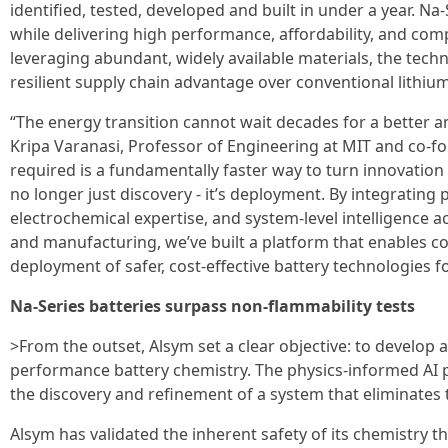
identified, tested, developed and built in under a year. N
while delivering high performance, affordability, and comp
leveraging abundant, widely available materials, the tech
resilient supply chain advantage over conventional lithium
“The energy transition cannot wait decades for a better a
Kripa Varanasi, Professor of Engineering at MIT and co-f
required is a fundamentally faster way to turn innovation 
no longer just discovery - it’s deployment. By integrating
electrochemical expertise, and system-level intelligence ac
and manufacturing, we’ve built a platform that enables c
deployment of safer, cost-effective battery technologies for
Na-Series batteries surpass non-flammability tests
>From the outset, Alsym set a clear objective: to develop
performance battery chemistry. The physics-informed AI 
the discovery and refinement of a system that eliminates 
Alsym has validated the inherent safety of its chemistry t