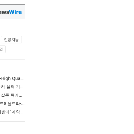
인공지능
업
L&F Achieves Record-High Quarterly Shipments, Begins LFP Supply for North American ESS in Q3 Advancing its Two-Track NCM and LFP Growth Strategy
엘앤에프, 분기 최대 출하 실적 기록… 3분기 북미 ESS향 LFP 공급 착수 NCM+LFP ‘2-Track’ 성장 전략 실현
IBK기업은행 ‘i-ONE 햇살론 특례보증’ 출시
삼성전자, ‘갤럭시 Z 폴드8 울트라·폴드8·플립8’과 ‘갤럭시 워치 울트라2·워치9’ 국내 공식 출시
현대자동차 ‘디 올 뉴 아반떼’ 계약 첫날 1만 대 돌파