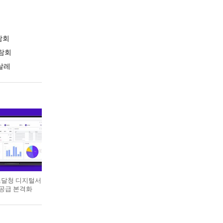
람회
람회
날레
 조달청 디지털서
 공급 본격화