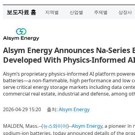
보도자료 홈
지역별
산업별
주제별
상장사
Alsym Energy Announces Na-Series B
Developed With Physics-Informed AI
Alsym’s proprietary physics-informed AI platform powered
batteries—a non-flammable, high performance and low co
serve critical energy storage markets including data cente
commercial real estate, industrial and defense, among ot
2026-04-29 15:20
출처:
Alsym Energy
MALDEN, Mass.--(
뉴스와이어
)--
Alsym Energy
, a pioneer i
sodium-ion batteries, today announced details of the pro