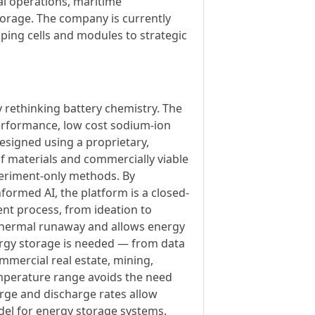
al operations, maritime
torage. The company is currently
ping cells and modules to strategic
y rethinking battery chemistry. The
erformance, low cost sodium-ion
esigned using a proprietary,
f materials and commercially viable
xperiment-only methods. By
formed AI, the platform is a closed-
ent process, from ideation to
 thermal runaway and allows energy
ergy storage is needed — from data
commercial real estate, mining,
 temperature range avoids the need
rge and discharge rates allow
del for energy storage systems.