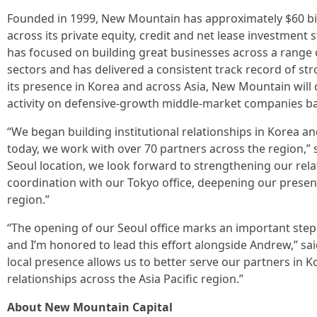
Founded in 1999, New Mountain has approximately $60 bi
across its private equity, credit and net lease investment s
has focused on building great businesses across a range of
sectors and has delivered a consistent track record of s
its presence in Korea and across Asia, New Mountain will 
activity on defensive-growth middle-market companies ba
“We began building institutional relationships in Korea a
today, we work with over 70 partners across the region,”
Seoul location, we look forward to strengthening our rela
coordination with our Tokyo office, deepening our presen
region.”
“The opening of our Seoul office marks an important step
and I’m honored to lead this effort alongside Andrew,” sa
local presence allows us to better serve our partners in 
relationships across the Asia Pacific region.”
About New Mountain Capital