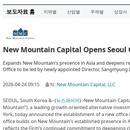
보도자료 홈
지역별
산업별
주제별
상장사
New Mountain Capital Opens Seoul 
Expands New Mountain’s presence in Asia and deepens rel
Office to be led by newly appointed Director, Sangmyung 
2026-04-24 09:15
출처:
New Mountain Capital, LLC
SEOUL, South Korea &--(
뉴스와이어
)--New Mountain Capita
Mountain”), a leading growth-oriented alternative inves
York, today announced the establishment of a new office 
office builds on New Mountain’s established presence in As
reflects the Firm’s continued commitment to deepening cli