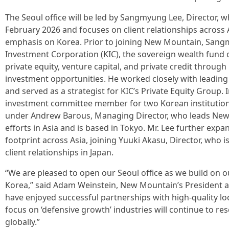
The Seoul office will be led by Sangmyung Lee, Director,
February 2026 and focuses on client relationships across A
emphasis on Korea. Prior to joining New Mountain, Sang
Investment Corporation (KIC), the sovereign wealth fund 
private equity, venture capital, and private credit throug
investment opportunities. He worked closely with leading 
and served as a strategist for KIC’s Private Equity Group. 
investment committee member for two Korean institutional
under Andrew Barous, Managing Director, who leads New M
efforts in Asia and is based in Tokyo. Mr. Lee further expan
footprint across Asia, joining Yuuki Akasu, Director, who 
client relationships in Japan.
“We are pleased to open our Seoul office as we build on o
Korea,” said Adam Weinstein, New Mountain’s President a
have enjoyed successful partnerships with high-quality loc
focus on ‘defensive growth’ industries will continue to re
globally.”