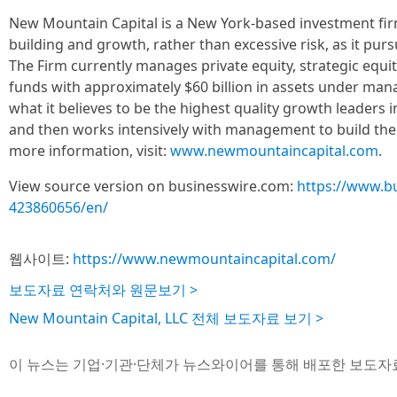
New Mountain Capital is a New York-based investment fi
building and growth, rather than excessive risk, as it pur
The Firm currently manages private equity, strategic equity
funds with approximately $60 billion in assets under m
what it believes to be the highest quality growth leaders i
and then works intensively with management to build the
more information, visit:
www.newmountaincapital.com
.
View source version on businesswire.com:
https://www.b
423860656/en/
웹사이트:
https://www.newmountaincapital.com/
보도자료 연락처와 원문보기 >
New Mountain Capital, LLC 전체 보도자료 보기 >
이 뉴스는 기업·기관·단체가 뉴스와이어를 통해 배포한 보도자