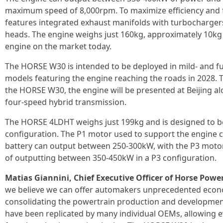
maximum speed of 8,000rpm. To maximize efficiency and
features integrated exhaust manifolds with turbochargers
heads. The engine weighs just 160kg, approximately 10kg l
engine on the market today.
The HORSE W30 is intended to be deployed in mild- and full
models featuring the engine reaching the roads in 2028. T
the HORSE W30, the engine will be presented at Beijing
four-speed hybrid transmission.
The HORSE 4LDHT weighs just 199kg and is designed to b
configuration. The P1 motor used to support the engine c
battery can output between 250-300kW, with the P3 motor
of outputting between 350-450kW in a P3 configuration.
Matias Giannini, Chief Executive Officer of Horse Power
we believe we can offer automakers unprecedented econo
consolidating the powertrain production and development 
have been replicated by many individual OEMs, allowing ev