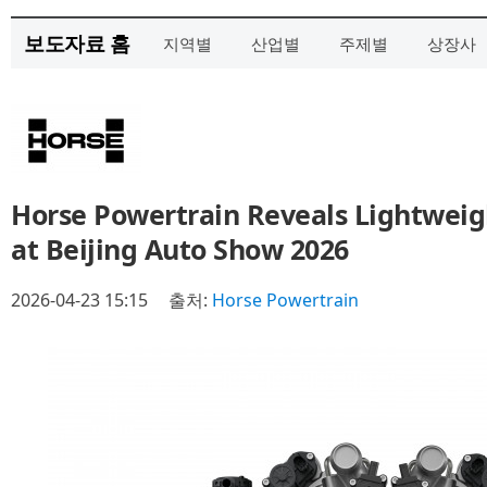
보도자료 홈
지역별
산업별
주제별
상장사
Horse Powertrain Reveals Lightweig
at Beijing Auto Show 2026
2026-04-23 15:15
출처:
Horse Powertrain