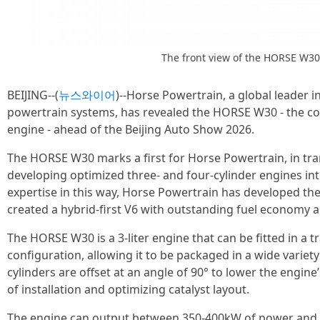
The front view of the HORSE W30
BEIJING--(
뉴스와이어
)--Horse Powertrain, a global leader 
powertrain systems, has revealed the HORSE W30 - the co
engine - ahead of the Beijing Auto Show 2026.
The HORSE W30 marks a first for Horse Powertrain, in tran
developing optimized three- and four-cylinder engines int
expertise in this way, Horse Powertrain has developed the
created a hybrid-first V6 with outstanding fuel economy an
The HORSE W30 is a 3-liter engine that can be fitted in a t
configuration, allowing it to be packaged in a wide variety
cylinders are offset at an angle of 90° to lower the engine
of installation and optimizing catalyst layout.
The engine can output between 350-400kW of power and 