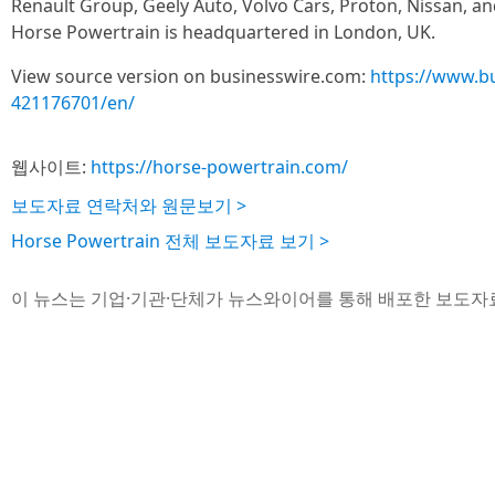
Renault Group, Geely Auto, Volvo Cars, Proton, Nissan, a
Horse Powertrain is headquartered in London, UK.
View source version on businesswire.com:
https://www.b
421176701/en/
웹사이트:
https://horse-powertrain.com/
보도자료 연락처와 원문보기 >
Horse Powertrain 전체 보도자료 보기 >
이 뉴스는 기업·기관·단체가 뉴스와이어를 통해 배포한 보도자