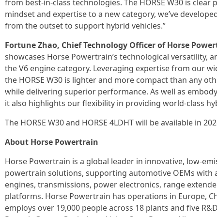
from best-in-class technologies. The HORSE W30 is clear p
mindset and expertise to a new category, we’ve developed
from the outset to support hybrid vehicles.”
Fortune Zhao, Chief Technology Officer of Horse Powert
showcases Horse Powertrain’s technological versatility, an
the V6 engine category. Leveraging expertise from our wide
the HORSE W30 is lighter and more compact than any other
while delivering superior performance. As well as embody
it also highlights our flexibility in providing world-class h
The HORSE W30 and HORSE 4LDHT will be available in 202
About Horse Powertrain
Horse Powertrain is a global leader in innovative, low-e
powertrain solutions, supporting automotive OEMs with a
engines, transmissions, power electronics, range extende
platforms. Horse Powertrain has operations in Europe, C
employs over 19,000 people across 18 plants and five R&D