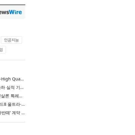
인공지능
업
L&F Achieves Record-High Quarterly Shipments, Begins LFP Supply for North American ESS in Q3 Advancing its Two-Track NCM and LFP Growth Strategy
엘앤에프, 분기 최대 출하 실적 기록… 3분기 북미 ESS향 LFP 공급 착수 NCM+LFP ‘2-Track’ 성장 전략 실현
IBK기업은행 ‘i-ONE 햇살론 특례보증’ 출시
삼성전자, ‘갤럭시 Z 폴드8 울트라·폴드8·플립8’과 ‘갤럭시 워치 울트라2·워치9’ 국내 공식 출시
현대자동차 ‘디 올 뉴 아반떼’ 계약 첫날 1만 대 돌파