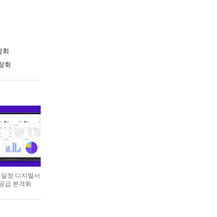
람회
람회
 조달청 디지털서
 공급 본격화