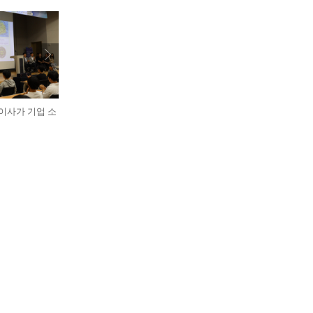
표이사가 기업 소