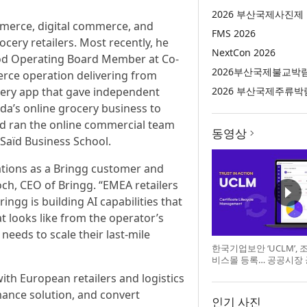
2026 부산국제사진제
merce, digital commerce, and
FMS 2026
ocery retailers. Most recently, he
NextCon 2026
od Operating Board Member at Co-
2026부산국제불교박
erce operation delivering from
ivery app that gave independent
2026 부산국제주류박
da’s online grocery business to
nd ran the online commercial team
동영상
 Saïd Business School.
rations as a Bringg customer and
och, CEO of Bringg. “EMEA retailers
ngg is building AI capabilities that
t looks like from the operator’s
needs to scale their last-mile
한국기업보안 ‘UCLM’,
비스몰 등록… 공공시장
ith European retailers and logistics
rmance solution, and convert
인기 사진