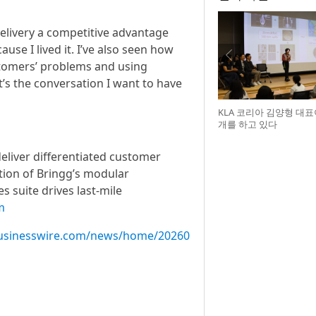
 delivery a competitive advantage
use I lived it. I’ve also seen how
tomers’ problems and using
’s the conversation I want to have
KLA 코리아 김양형 대
개를 하고 있다
deliver differentiated customer
tion of Bringg’s modular
s suite drives last-mile
m
usinesswire.com/news/home/20260