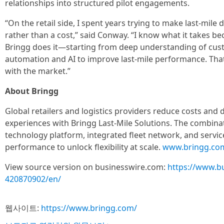
relationships into structured pilot engagements.
“On the retail side, I spent years trying to make last-mile
rather than a cost,” said Conway. “I know what it takes beca
Bringg does it—starting from deep understanding of cus
automation and AI to improve last-mile performance. That
with the market.”
About Bringg
Global retailers and logistics providers reduce costs and 
experiences with Bringg Last-Mile Solutions. The combina
technology platform, integrated fleet network, and service
performance to unlock flexibility at scale.
www.bringg.co
View source version on businesswire.com:
https://www.b
420870902/en/
웹사이트:
https://www.bringg.com/