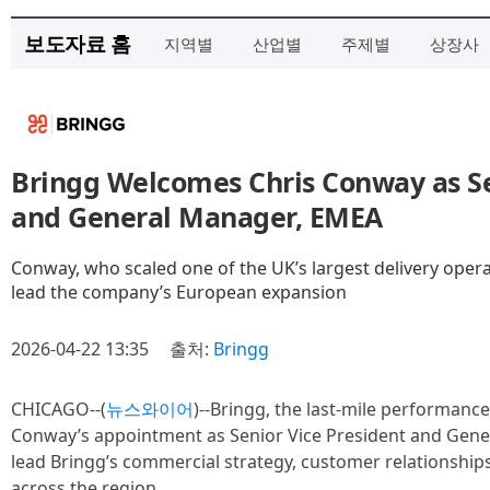
보도자료 홈
지역별
산업별
주제별
상장사
Bringg Welcomes Chris Conway as Se
and General Manager, EMEA
Conway, who scaled one of the UK’s largest delivery opera
lead the company’s European expansion
2026-04-22 13:35
출처:
Bringg
CHICAGO--(
뉴스와이어
)--Bringg, the last-mile performanc
Conway’s appointment as Senior Vice President and Gene
lead Bringg’s commercial strategy, customer relationship
across the region.