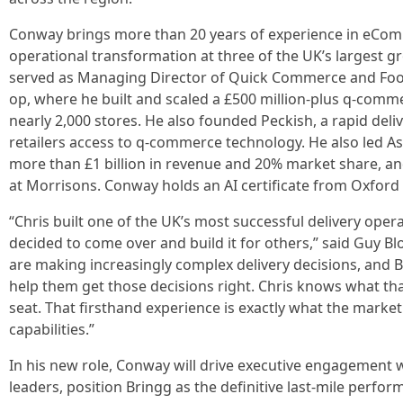
Conway brings more than 20 years of experience in eCom
operational transformation at three of the UK’s largest gr
served as Managing Director of Quick Commerce and Fo
op, where he built and scaled a £500 million-plus q-comm
nearly 2,000 stores. He also founded Peckish, a rapid del
retailers access to q-commerce technology. He also led As
more than £1 billion in revenue and 20% market share, a
at Morrisons. Conway holds an AI certificate from Oxford
“Chris built one of the UK’s most successful delivery ope
decided to come over and build it for others,” said Guy Bl
are making increasingly complex delivery decisions, and Bri
help them get those decisions right. Chris knows what tha
seat. That firsthand experience is exactly what the market 
capabilities.”
In his new role, Conway will drive executive engagement w
leaders, position Bringg as the definitive last-mile perfo