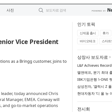
사진
인기 토픽
신제품 출시
휴가
nior Vice President
바이오테크
스타트
상장사 보도자료
tions as a Bringg customer, joins to
e leader, today announced Chris
ral Manager, EMEA. Conway will
s, and go-to-market operations
전시회