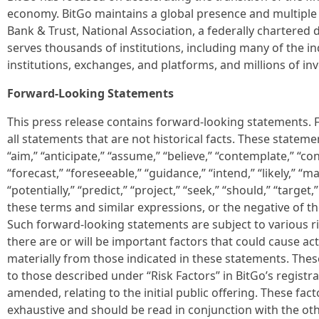
economy. BitGo maintains a global presence and multiple r
Bank & Trust, National Association, a federally chartered d
serves thousands of institutions, including many of the in
institutions, exchanges, and platforms, and millions of in
Forward-Looking Statements
This press release contains forward-looking statements.
all statements that are not historical facts. These state
“aim,” “anticipate,” “assume,” “believe,” “contemplate,” “con
“forecast,” “foreseeable,” “guidance,” “intend,” “likely,” “ma
“potentially,” “predict,” “project,” “seek,” “should,” “target,”
these terms and similar expressions, or the negative of th
Such forward-looking statements are subject to various ri
there are or will be important factors that could cause ac
materially from those indicated in these statements. These
to those described under “Risk Factors” in BitGo’s registr
amended, relating to the initial public offering. These fa
exhaustive and should be read in conjunction with the ot