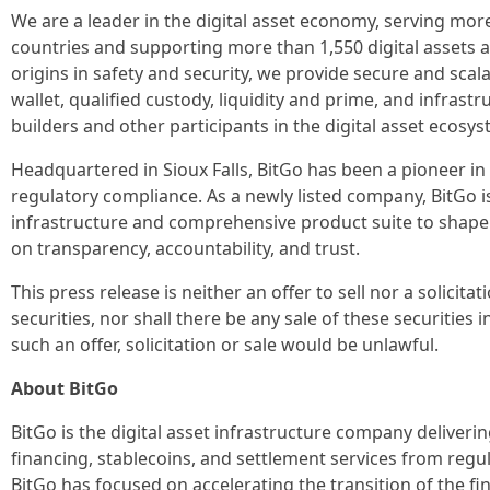
We are a leader in the digital asset economy, serving more
countries and supporting more than 1,550 digital assets 
origins in safety and security, we provide secure and scala
wallet, qualified custody, liquidity and prime, and infrastr
builders and other participants in the digital asset ecosys
Headquartered in Sioux Falls, BitGo has been a pioneer in 
regulatory compliance. As a newly listed company, BitGo is
infrastructure and comprehensive product suite to shape th
on transparency, accountability, and trust.
This press release is neither an offer to sell nor a solicita
securities, nor shall there be any sale of these securities i
such an offer, solicitation or sale would be unlawful.
About BitGo
BitGo is the digital asset infrastructure company deliverin
financing, stablecoins, and settlement services from regul
BitGo has focused on accelerating the transition of the fin