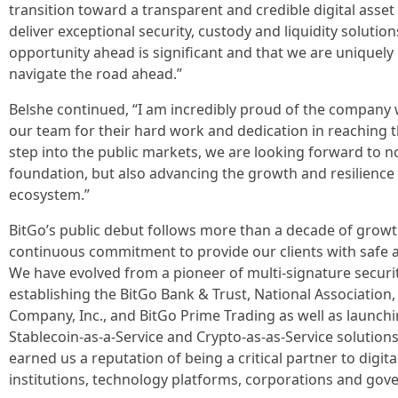
transition toward a transparent and credible digital asse
deliver exceptional security, custody and liquidity solution
opportunity ahead is significant and that we are uniquely 
navigate the road ahead.”
Belshe continued, “I am incredibly proud of the company w
our team for their hard work and dedication in reaching t
step into the public markets, we are looking forward to 
foundation, but also advancing the growth and resilience o
ecosystem.”
BitGo’s public debut follows more than a decade of growt
continuous commitment to provide our clients with safe an
We have evolved from a pioneer of multi-signature securit
establishing the BitGo Bank & Trust, National Association
Company, Inc., and BitGo Prime Trading as well as launch
Stablecoin-as-a-Service and Crypto-as-as-Service solution
earned us a reputation of being a critical partner to digit
institutions, technology platforms, corporations and gov