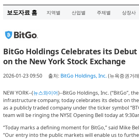
보도자료 홈
지역별
산업별
주제별
상장사
BitGo Holdings Celebrates its Debut
on the New York Stock Exchange
2026-01-23 09:50
출처:
BitGo Holdings, Inc.
(뉴욕증권거래소
NEW YORK--(
뉴스와이어
)--BitGo Holdings, Inc. (“BitGo”, th
infrastructure company, today celebrates its debut on th
as a publicly traded company under the ticker symbol “B
team will be ringing the NYSE Opening Bell today at 9:30a
“Today marks a defining moment for BitGo,” said Mike Be
“Our entry into the public markets will enable us to furthe