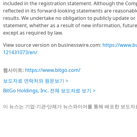
included in the registration statement. Although the Com
reflected in its forward-looking statements are reasonabl
results. We undertake no obligation to publicly update o
statement, whether as a result of new information, futur
except as required by law.
View source version on businesswire.com:
https://www.b
121431073/en/
웹사이트:
https://www.bitgo.com/
보도자료 연락처와 원문보기 >
BitGo Holdings, Inc. 전체 보도자료 보기 >
이 뉴스는 기업·기관·단체가 뉴스와이어를 통해 배포한 보도자