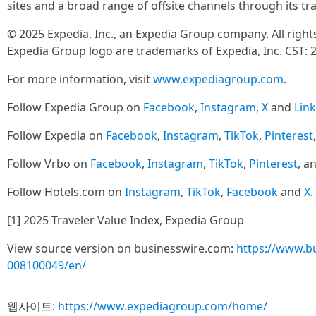
sites and a broad range of offsite channels through its t
© 2025 Expedia, Inc., an Expedia Group company. All righ
Expedia Group logo are trademarks of Expedia, Inc. CST: 
For more information, visit
www.expediagroup.com
.
Follow Expedia Group on
Facebook
,
Instagram
,
X
and
Lin
Follow Expedia on
Facebook
,
Instagram
,
TikTok
,
Pinterest
Follow Vrbo on
Facebook
,
Instagram
,
TikTok
,
Pinterest
, a
Follow Hotels.com on
Instagram
,
TikTok
,
Facebook
and
X
.
[1] 2025 Traveler Value Index, Expedia Group
View source version on businesswire.com:
https://www.b
008100049/en/
웹사이트:
https://www.expediagroup.com/home/