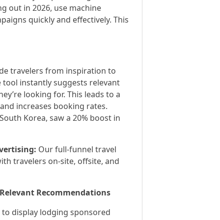
ing out in 2026, use machine
aigns quickly and effectively. This
de travelers from inspiration to
 tool instantly suggests relevant
ey’re looking for. This leads to a
 and increases booking rates.
 South Korea, saw a 20% boost in
ertising:
Our full-funnel travel
h travelers on-site, offsite, and
th Relevant Recommendations
 to display lodging sponsored