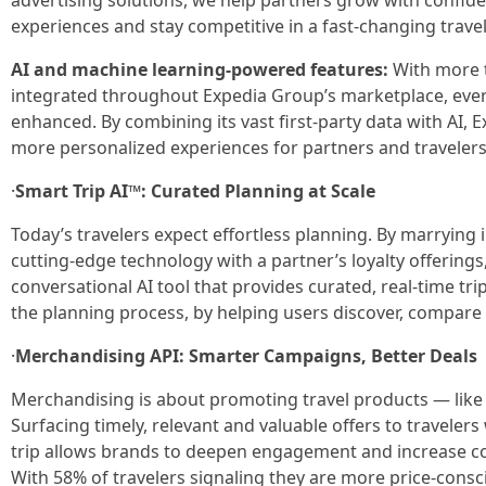
advertising solutions, we help partners grow with confide
experiences and stay competitive in a fast-changing trave
AI and machine learning-powered features:
With more t
integrated throughout Expedia Group’s marketplace, every 
enhanced. By combining its vast first-party data with AI, 
more personalized experiences for partners and travelers
·
Smart Trip AI™: Curated Planning at Scale
Today’s travelers expect effortless planning. By marrying 
cutting-edge technology with a partner’s loyalty offerings,
conversational AI tool that provides curated, real-time t
the planning process, by helping users discover, compare a
·
Merchandising API: Smarter Campaigns, Better Deals
Merchandising is about promoting travel products — like 
Surfacing timely, relevant and valuable offers to travelers
trip allows brands to deepen engagement and increase c
With 58% of travelers signaling they are more price-consc