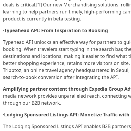
deals is critical.[1] Our new Merchandising solutions, roll
learning to help partners run timely, high-performing camp
product is currently in beta testing.
·
Typeahead API: From Inspiration to Booking
Typehead API unlocks an effective way for partners to gui
booking. When travelers start typing in the search bar, the
destinations and locations, making it easier to find what th
better shopping experience, retains more visitors on site,
Tripbtoz, an online travel agency headquartered in Seoul,
search-to-book conversion after integrating the API.
Amplifying partner content through Expedia Group Adv
media network provides unparalleled reach, connecting wit
through our B2B network.
·
Lodging Sponsored Listings API: Monetize Traffic wi
The Lodging Sponsored Listings API enables B2B partners