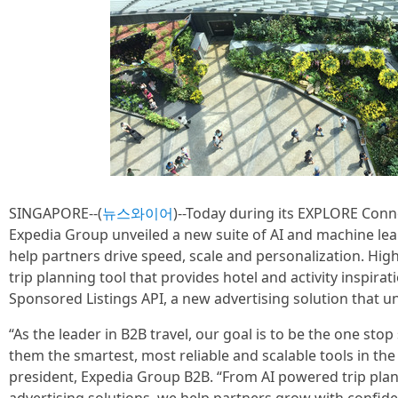
SINGAPORE--(
뉴스와이어
)--Today during its EXPLORE Conn
Expedia Group unveiled a new suite of AI and machine le
help partners drive speed, scale and personalization. High
trip planning tool that provides hotel and activity inspirat
Sponsored Listings API, a new advertising solution that u
“As the leader in B2B travel, our goal is to be the one sto
them the smartest, most reliable and scalable tools in the
president, Expedia Group B2B. “From AI powered trip pl