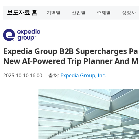
보도자료 홈
지역별
산업별
주제별
상장사
Expedia Group B2B Supercharges Pa
New AI-Powered Trip Planner And Mu
2025-10-10 16:00
출처:
Expedia Group, Inc.