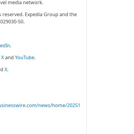
ravel media network.
ts reserved. Expedia Group and the
2029030-50.
kedIn
.
,
X
and
YouTube
.
nd
X
.
usinesswire.com/news/home/20251