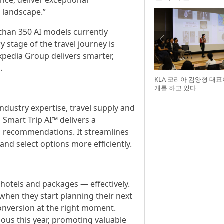
nce, deliver exceptional
l landscape.”
han 350 AI models currently
stage of the travel journey is
Expedia Group delivers smarter,
.
KLA 코리아 김양형 대
개를 하고 있다
industry expertise, travel supply and
 Smart Trip AI™ delivers a
rip recommendations. It streamlines
nd select options more efficiently.
hotels and packages — effectively.
 when they start planning their next
onversion at the right moment.
ious this year, promoting valuable