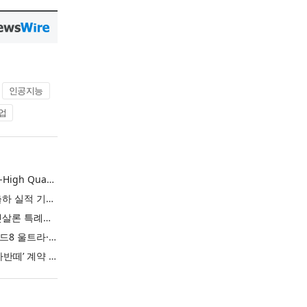
인공지능
업
L&F Achieves Record-High Quarterly Shipments, Begins LFP Supply for North American ESS in Q3 Advancing its Two-Track NCM and LFP Growth Strategy
엘앤에프, 분기 최대 출하 실적 기록… 3분기 북미 ESS향 LFP 공급 착수 NCM+LFP ‘2-Track’ 성장 전략 실현
IBK기업은행 ‘i-ONE 햇살론 특례보증’ 출시
삼성전자, ‘갤럭시 Z 폴드8 울트라·폴드8·플립8’과 ‘갤럭시 워치 울트라2·워치9’ 국내 공식 출시
현대자동차 ‘디 올 뉴 아반떼’ 계약 첫날 1만 대 돌파