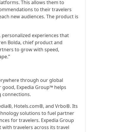
latforms. This allows them to
ecommendations to their travelers
reach new audiences. The product is
, personalized experiences that
Karen Bolda, chief product and
artners to grow with speed,
ape.”
verywhere through our global
 for good, Expedia Group™ helps
g connections.
edia®, Hotels.com®, and Vrbo®. Its
hnology solutions to fuel partner
nces for travelers. Expedia Group
with travelers across its travel