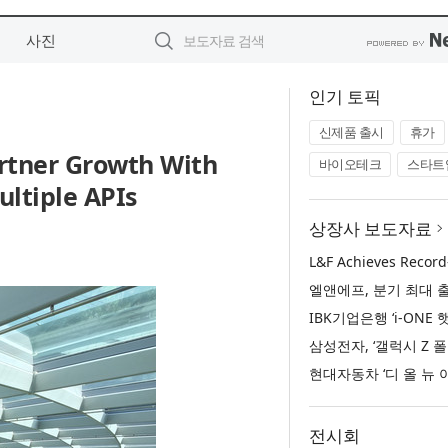
사진
인기 토픽
신제품 출시
휴가
rtner Growth With
바이오테크
스타트
ltiple APIs
상장사 보도자료
전시회