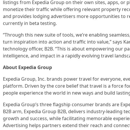
listings from Expedia Group on their own sites, apps, or p
monetize their traffic while offering relevant property r
and provides lodging advertisers more opportunities to 
currently in beta testing.
“Through this new suite of tools, we’re enabling seamless
turn inspiration into action and traffic into value,” says 
technology officer, B2B. “This is about empowering our p
intelligence, and impact in a rapidly evolving travel landsc
About Expedia Group
Expedia Group, Inc. brands power travel for everyone, e
platform. Driven by the core belief that travel is a force
people experience the world in new ways and build lastin
Expedia Group’s three flagship consumer brands are Exp
B2B arm, Expedia Group B2B, delivers industry-leading tec
growth and success, while facilitating memorable experie
Advertising helps partners extend their reach and connect 