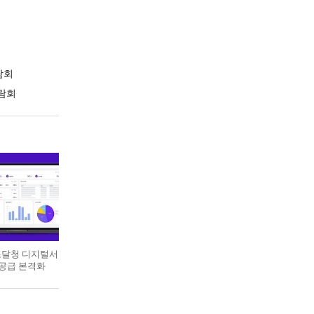
람회
람회
 조달청 디지털서
 공급 본격화