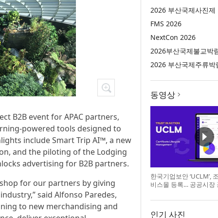
2026 부산국제사진제
FMS 2026
NextCon 2026
2026부산국제불교박
2026 부산국제주류박
동영상
ect B2B event for APAC partners,
arning-powered tools designed to
lights include Smart Trip AI™, a new
ion, and the piloting of the Lodging
nlocks advertising for B2B partners.
한국기업보안 ‘UCLM’,
p shop for our partners by giving
비스몰 등록… 공공시장
 industry,” said Alfonso Paredes,
anning to new merchandising and
인기 사진