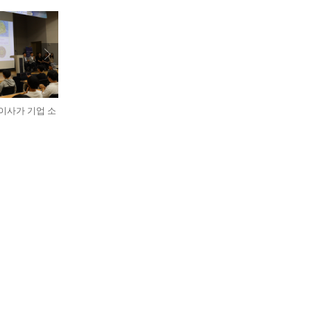
표이사가 기업 소