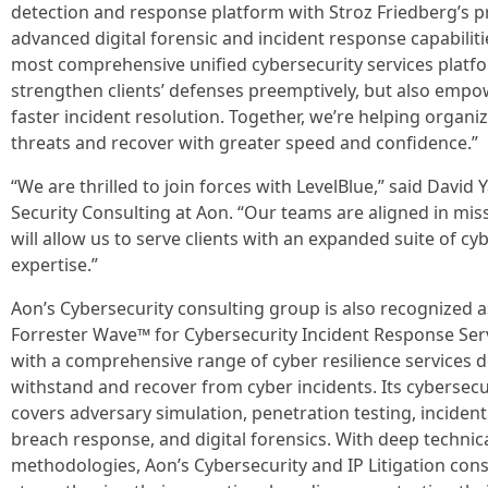
detection and response platform with Stroz Friedberg’s p
advanced digital forensic and incident response capabiliti
most comprehensive unified cybersecurity services platfor
strengthen clients’ defenses preemptively, but also emp
faster incident resolution. Together, we’re helping organ
threats and recover with greater speed and confidence.”
“We are thrilled to join forces with LevelBlue,” said David
Security Consulting at Aon. “Our teams are aligned in miss
will allow us to serve clients with an expanded suite of c
expertise.”
Aon’s Cybersecurity consulting group is also recognized as
Forrester Wave™ for Cybersecurity Incident Response Ser
with a comprehensive range of cyber resilience services d
withstand and recover from cyber incidents. Its cybersec
covers adversary simulation, penetration testing, inciden
breach response, and digital forensics. With deep technic
methodologies, Aon’s Cybersecurity and IP Litigation consu