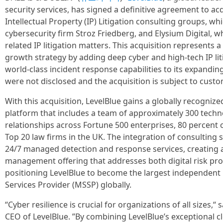
security services, has signed a definitive agreement to ac
Intellectual Property (IP) Litigation consulting groups, w
cybersecurity firm Stroz Friedberg, and Elysium Digital, 
related IP litigation matters. This acquisition represents a 
growth strategy by adding deep cyber and high-tech IP lit
world-class incident response capabilities to its expanding
were not disclosed and the acquisition is subject to custo
With this acquisition, LevelBlue gains a globally recognize
platform that includes a team of approximately 300 techn
relationships across Fortune 500 enterprises, 80 percent 
Top 20 law firms in the UK. The integration of consulting
24/7 managed detection and response services, creating 
management offering that addresses both digital risk pro
positioning LevelBlue to become the largest independent
Services Provider (MSSP) globally.
“Cyber resilience is crucial for organizations of all sizes
CEO of LevelBlue. ”By combining LevelBlue’s exceptional 