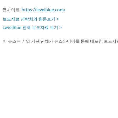
웹사이트:
https://levelblue.com/
보도자료 연락처와 원문보기 >
LevelBlue 전체 보도자료 보기 >
이 뉴스는 기업·기관·단체가 뉴스와이어를 통해 배포한 보도자