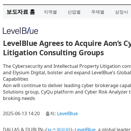
보도자료 홈
지역별
산업별
주제별
상장사
LevelBlue Agrees to Acquire Aon’s C
Litigation Consulting Groups
The Cybersecurity and Intellectual Property Litigation con
and Elysium Digital, bolster and expand LevelBlue’s Globa
Capabilities
Aon will continue to deliver leading cyber brokerage capab
Solutions group, CyQu platform and Cyber Risk Analyzer t
broking needs
2025-06-13 14:20
출처:
LevelBlue
DALLAS & DUBLIN--(
뉴스와이어
)--
LevelBlue
, a global lead