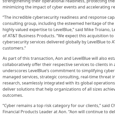
strengthening their operational readiness, protecting their 
minimizing the impact of cyber events and accelerating r
“The incredible cybersecurity readiness and response capa
consulting group, including the esteemed heritage of the 
highly valued expertise to LevelBlue,” said Mike Troiano
of AT&T Business Products. “We expect this acquisition to 
cybersecurity services delivered globally by LevelBlue to
customers.”
As part of this transaction, Aon and LevelBlue will also est
collaboratively offer their respective services to clients in
underscores LevelBlue’s commitment to simplifying cybe
managed services, strategic consulting, real-time threat 
research, seamlessly integrated with its global operations
deliver solutions that help organizations of all sizes achi
outcomes.
“Cyber remains a top risk category for our clients,” said C
Financial Products Leader at Aon. “Aon will continue to de