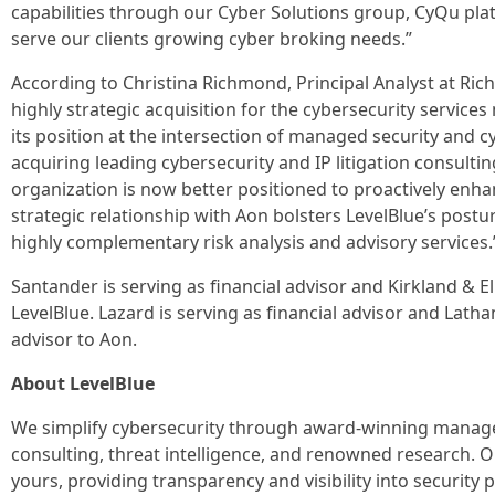
capabilities through our Cyber Solutions group, CyQu pla
serve our clients growing cyber broking needs.”
According to Christina Richmond, Principal Analyst at Ric
highly strategic acquisition for the cybersecurity services
its position at the intersection of managed security and c
acquiring leading cybersecurity and IP litigation consulti
organization is now better positioned to proactively enha
strategic relationship with Aon bolsters LevelBlue’s post
highly complementary risk analysis and advisory services.
Santander is serving as financial advisor and Kirkland & Ell
LevelBlue. Lazard is serving as financial advisor and Latha
advisor to Aon.
About LevelBlue
We simplify cybersecurity through award-winning managed
consulting, threat intelligence, and renowned research. O
yours, providing transparency and visibility into securit