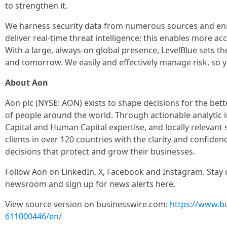
to strengthen it.
We harness security data from numerous sources and enrich 
deliver real-time threat intelligence; this enables more a
With a large, always-on global presence, LevelBlue sets t
and tomorrow. We easily and effectively manage risk, so 
About Aon
Aon plc (NYSE: AON) exists to shape decisions for the bett
of people around the world. Through actionable analytic in
Capital and Human Capital expertise, and locally relevant 
clients in over 120 countries with the clarity and confide
decisions that protect and grow their businesses.
Follow Aon on LinkedIn, X, Facebook and Instagram. Stay u
newsroom and sign up for news alerts here.
View source version on businesswire.com:
https://www.b
611000446/en/